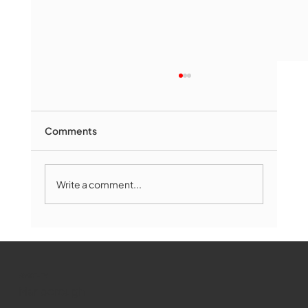
Comments
Write a comment...
The Book Drop: August 2026 Edition
WMCT-TV
Marlborough