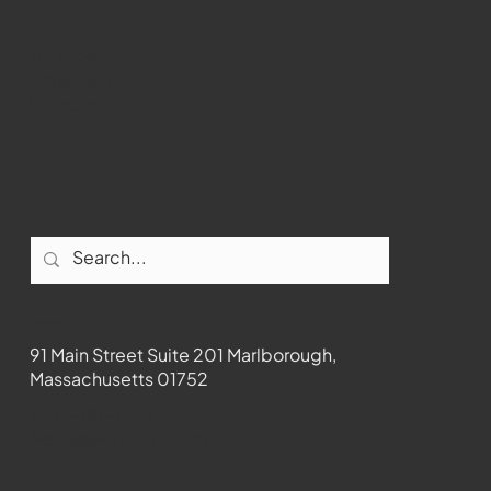
Youtube
Instagram
Facebook
Contact
91 Main Street Suite 201 Marlborough,
Massachusetts 01752
508-481-1373
News@wmct-tv.com