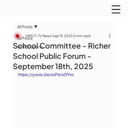
All Posts
WMCT-TV News
Sep 19, 2025
0 min read
All Posts
School Committee - Richer
WMCT Sports
School Public Forum -
September 18th, 2025
https://youtu.be/xsPers0lYxc