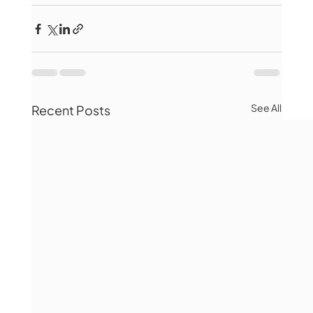
See All
Recent Posts