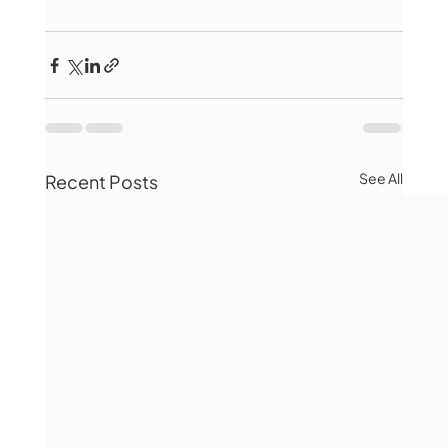
See All
Recent Posts