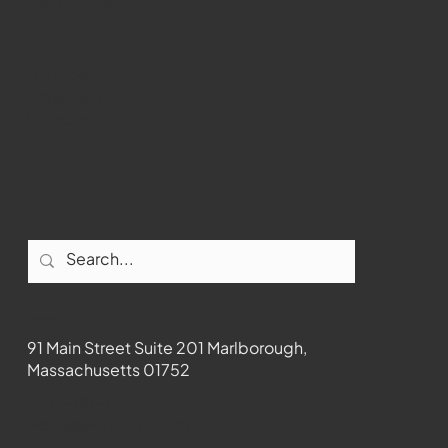
Youtube
Instagram
Facebook
Contact
91 Main Street Suite 201 Marlborough,
Massachusetts 01752
508-481-1373
News@wmct-tv.com