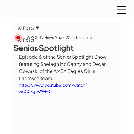
All Posts
WMCT-TV News
May 5, 2023
1 min read
All Posts
Senior Spotlight
WMCT Sports
Episode 6 of the Senior Spotlight Show 
featuring Shelagh McCarthy and Devan 
Gowaski of the AMSA Eagles Girl's 
Lacrosse team.
https://www.youtube.com/watch?
v=00iXgrWWEj0