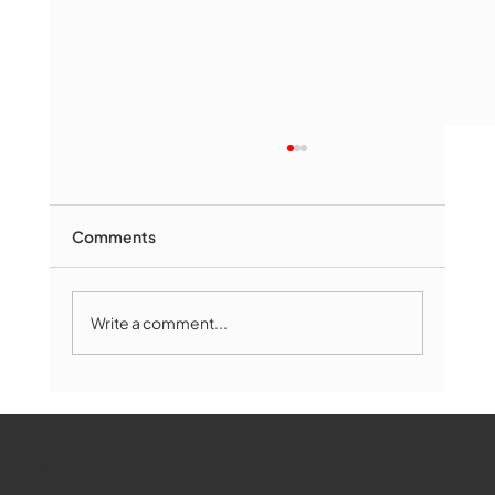
Comments
Write a comment...
Marlborough Mirror- August Edition
WMCT-TV
Marlborough