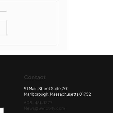
borough SBR falls to
wood
Contact
91 Main Street Suite 201
Marlborough, Massachusetts 01752
508-481-1373
News@wmct-tv.com