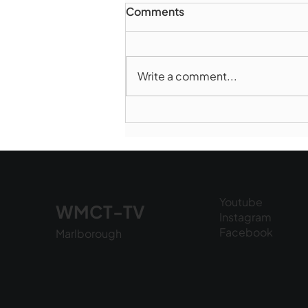
Comments
Write a comment...
Norwood takes Game 1 of
Finals
Youtube
WMCT-TV
Instagram
Facebook
Marlborough