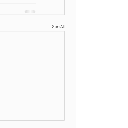
See All