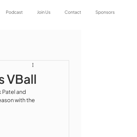
Podcast
Join Us
Contact
Sponsors
s VBall
 Patel and 
eason with the 