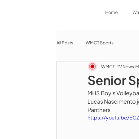
Home
Wat
All Posts
WMCT Sports
WMCT-TV News
M
Senior S
MHS Boy's Volleybal
Lucas Nascimento jo
Panthers 
https://youtu.be/EC