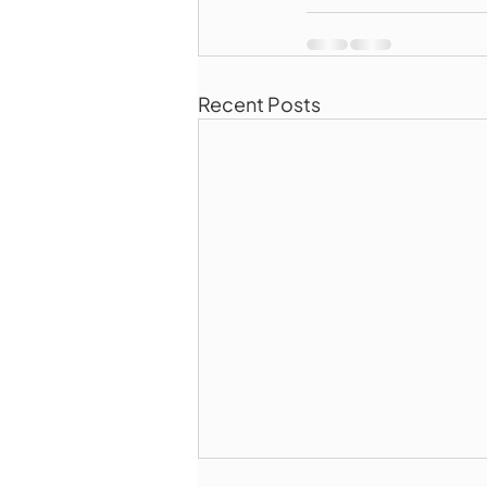
Recent Posts