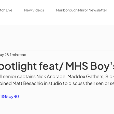
ch Live
New Videos
Marlborough Mirror Newsletter
ay 28
1 min read
potlight feat/ MHS Boy'
l senior captains Nick Andrade, Maddox Gathers, Slok
ined Matt Besachio in studio to discuss their senior s
Z1IG5oyR0