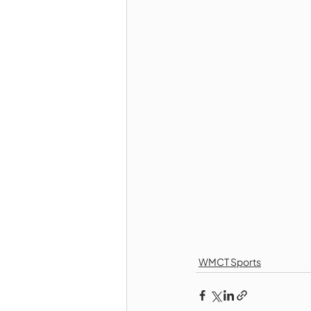
WMCT Sports