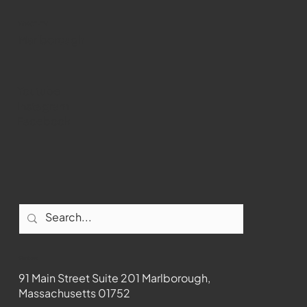
past Medway
WMCT-TV
Marlborough
Youtube
Instagram
Facebook
Contact
91 Main Street Suite 201 Marlborough,
Massachusetts 01752