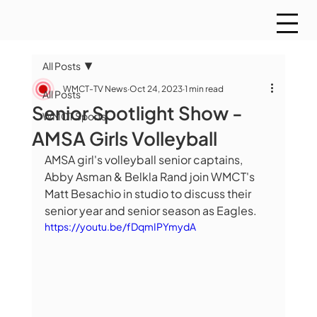
All Posts
WMCT-TV News
Oct 24, 2023
1 min read
All Posts
Senior Spotlight Show -
WMCT Sports
AMSA Girls Volleyball
AMSA girl's volleyball senior captains, 
Abby Asman & Belkla Rand join WMCT's 
Matt Besachio in studio to discuss their 
senior year and senior season as Eagles.
https://youtu.be/fDqmIPYmydA