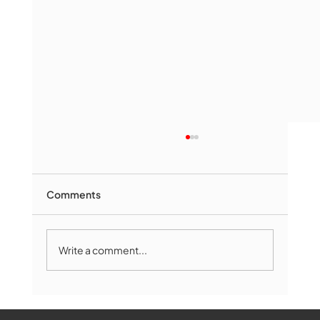
Comments
Write a comment...
Marlborough Senior Babe advances