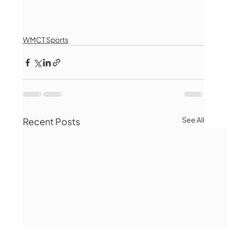
WMCT Sports
See All
Recent Posts