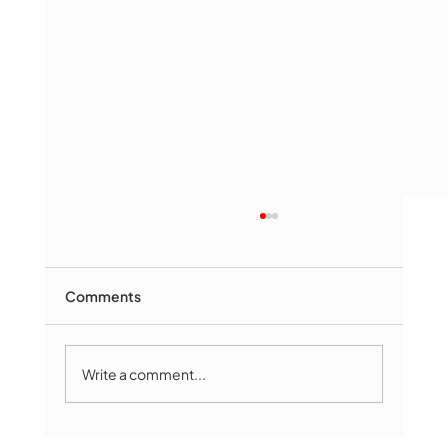
Comments
Write a comment...