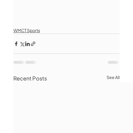
WMCT Sports
See All
Recent Posts