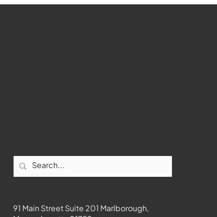
Marlborough Senior Babe advances
past Medway
WMCT-TV
Marlborough
Youtube
Instagram
Facebook
Contact
91 Main Street Suite 201 Marlborough,