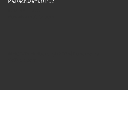
Massachusetts 01752
508-481-1373
News@wmct-tv.com
WMCT-TV Marlborough 2024| Powered by
GoZoek.com