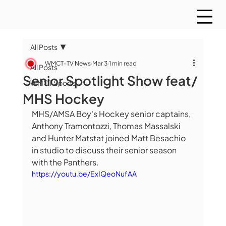
All Posts
WMCT-TV News
Mar 3
1 min read
All Posts
Senior Spotlight Show feat/
WMCT Sports
MHS Hockey
MHS/AMSA Boy's Hockey senior captains, 
Anthony Tramontozzi, Thomas Massalski 
and Hunter Matstat joined Matt Besachio 
in studio to discuss their senior season 
with the Panthers. 
https://youtu.be/ExIQeoNufAA