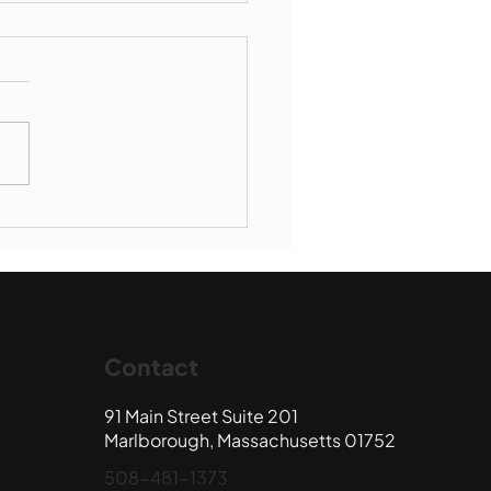
borough SBR falls to
wood
Contact
91 Main Street Suite 201
Marlborough, Massachusetts 01752
508-481-1373