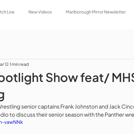
ch Live
New Videos
Marlborough Mirror Newsletter
ar 12
1 min read
potlight Show feat/ MH
g
estling senior captains Frank Johnston and Jack Cinco
dio to discuss their senior season with the Panther wres
hn-vawNNk