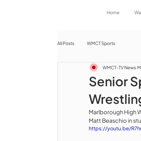
Home
Wat
All Posts
WMCT Sports
WMCT-TV News
M
Senior S
Wrestlin
Marlborough High Wr
Matt Beaschio in stu
https://youtu.be/R7