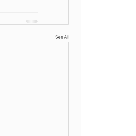
See All