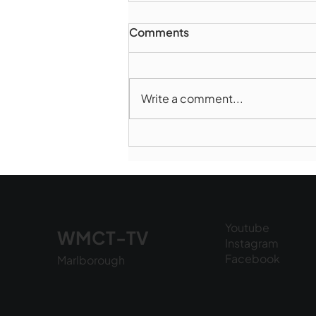
Comments
Write a comment...
Norwood takes Game 1 of
Finals
Youtube
WMCT-TV
Instagram
Facebook
Marlborough