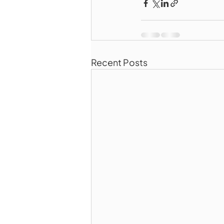
Recent Posts