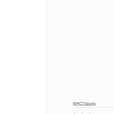
WMCT Sports