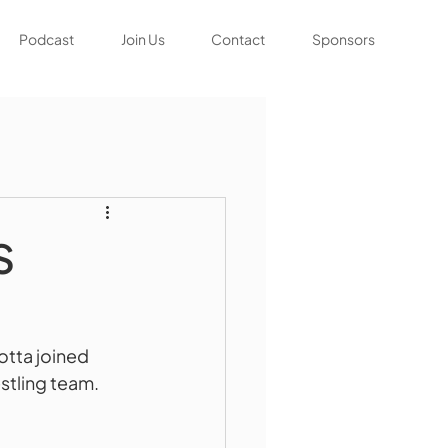
Podcast
Join Us
Contact
Sponsors
S
tta joined 
tling team.  