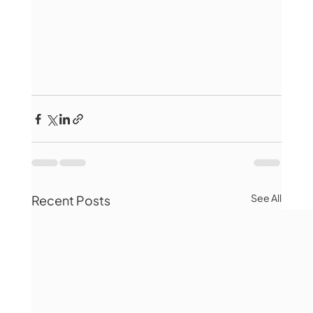
See All
Recent Posts