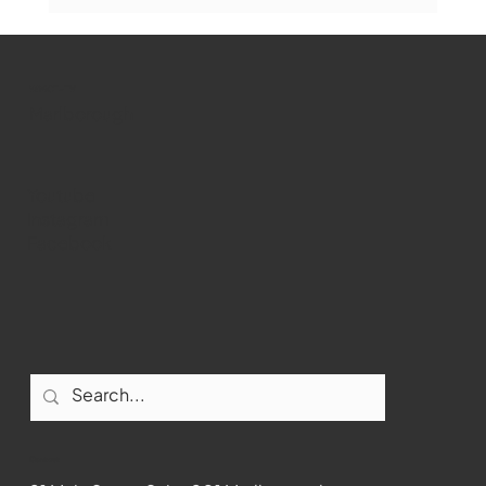
Marlborough Mirror- August Edition
WMCT-TV
Marlborough
Youtube
Instagram
Facebook
Contact