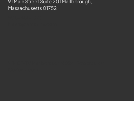
91 Main Street Suite 201 Marlborough,
Massachusetts 01752
508-481-1373
News@wmct-tv.com
WMCT-TV Marlborough 2024| Powered by
GoZoek.com