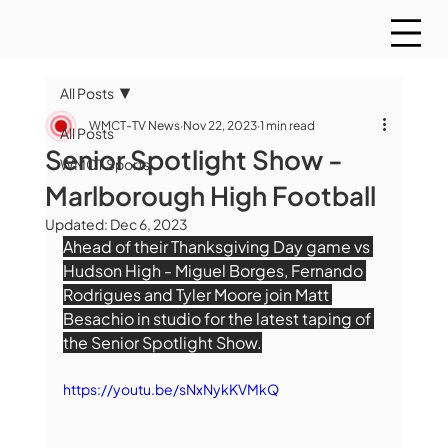
All Posts
WMCT-TV News
Nov 22, 2023
1 min read
All Posts
Senior Spotlight Show -
WMCT Sports
Marlborough High Football
Updated:
Dec 6, 2023
Ahead of their Thanksgiving Day game vs 
Hudson High - Miguel Borges, Fernando 
Rodrigues and Tyler Moore join Matt 
Besachio in studio for the latest taping of 
the Senior Spotlight Show.
https://youtu.be/sNxNykKVMkQ