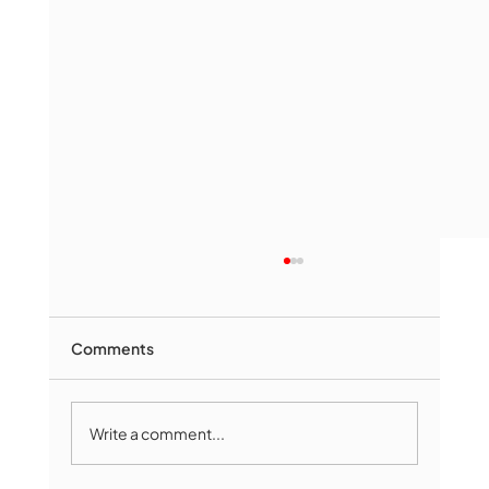
Comments
Write a comment...