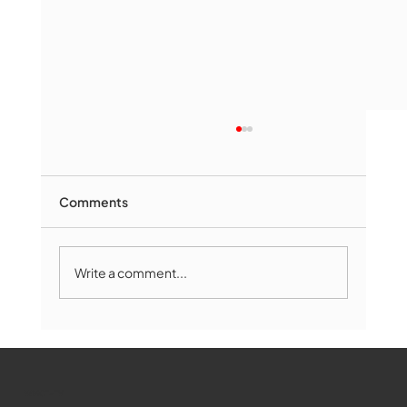
Comments
Write a comment...
Marlborough Mirror- August Edition
WMCT-TV