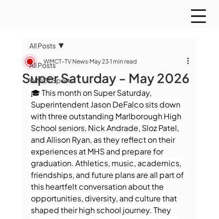
All Posts
WMCT-TV News
May 23
1 min read
All Posts
Super Saturday - May 2026
WMCT Sports
🎓 This month on Super Saturday, 
Superintendent Jason DeFalco sits down 
with three outstanding Marlborough High 
School seniors, Nick Andrade, Sloz Patel, 
and Allison Ryan, as they reflect on their 
experiences at MHS and prepare for 
graduation. Athletics, music, academics, 
friendships, and future plans are all part of 
this heartfelt conversation about the 
opportunities, diversity, and culture that 
shaped their high school journey. They 