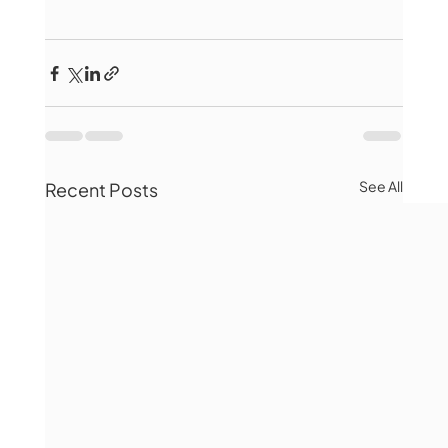
See All
Recent Posts