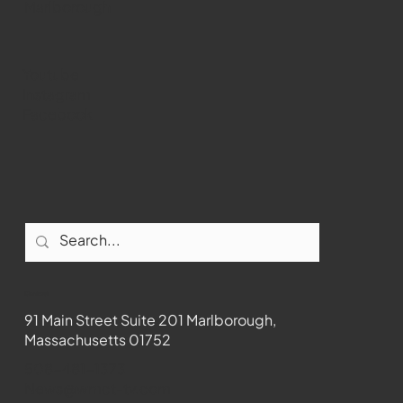
Marlborough
Youtube
Instagram
Facebook
Contact
91 Main Street Suite 201 Marlborough,
Massachusetts 01752
508-481-1373
News@wmct-tv.com