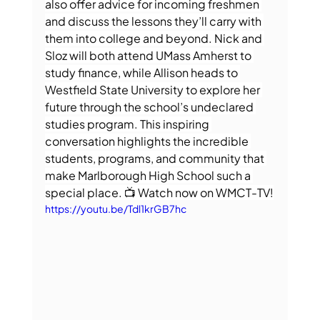
also offer advice for incoming freshmen 
and discuss the lessons they’ll carry with 
them into college and beyond. Nick and 
Sloz will both attend UMass Amherst to 
study finance, while Allison heads to 
Westfield State University to explore her 
future through the school’s undeclared 
studies program. This inspiring 
conversation highlights the incredible 
students, programs, and community that 
make Marlborough High School such a 
special place. 📺 Watch now on WMCT-TV!
https://youtu.be/Tdl1krGB7hc