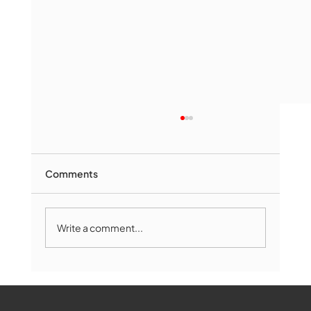
Comments
Write a comment...
Marlborough Mirror- August Edition