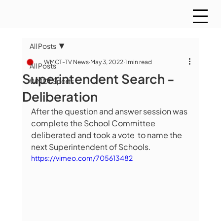
All Posts
WMCT-TV News
May 3, 2022
1 min read
All Posts
Superintendent Search -
WMCT Sports
Deliberation
After the question and answer session was 
complete the School Committee 
deliberated and took a vote  to name the 
next Superintendent of Schools.
https://vimeo.com/705613482