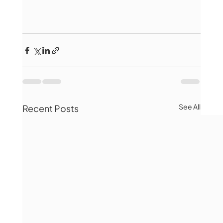
See All
Recent Posts