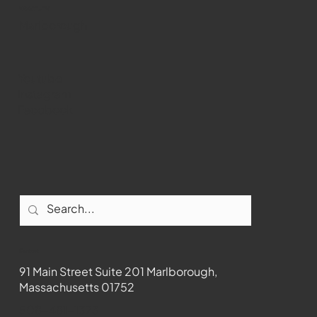
WMCT-TV
Marlborough
Youtube
Instagram
Facebook
Contact
91 Main Street Suite 201 Marlborough,
Massachusetts 01752
508-481-1373