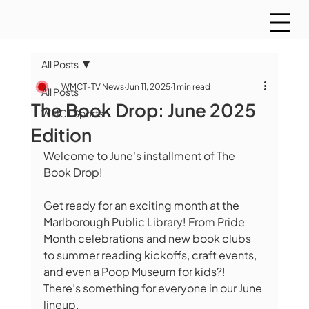
All Posts
WMCT-TV News
Jun 11, 2025
1 min read
All Posts
The Book Drop: June 2025
WMCT Sports
Edition
Welcome to June's installment of The 
Book Drop!
Get ready for an exciting month at the 
Marlborough Public Library! From Pride 
Month celebrations and new book clubs 
to summer reading kickoffs, craft events, 
and even a Poop Museum for kids?! 
There’s something for everyone in our June 
lineup.