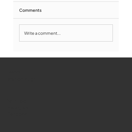
Comments
Write a comment...
Marlborough Mirror- August Edition
WMCT-TV
Marlborough
Youtube
Instagram
Facebook