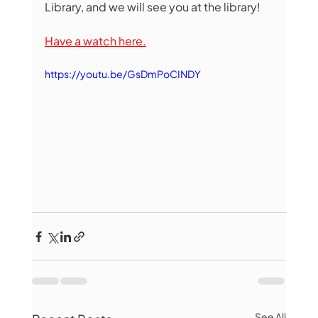
Library, and we will see you at the library!
Have a watch here.
https://youtu.be/GsDmPoCINDY
See All