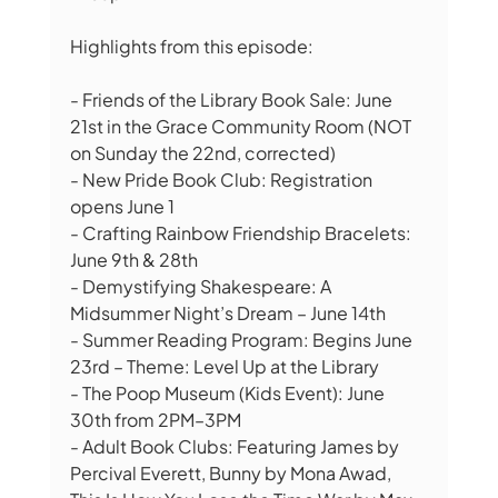
Highlights from this episode:
- Friends of the Library Book Sale: June 
21st in the Grace Community Room (NOT 
on Sunday the 22nd, corrected)
- New Pride Book Club: Registration 
opens June 1
- Crafting Rainbow Friendship Bracelets: 
June 9th & 28th
- Demystifying Shakespeare: A 
Midsummer Night’s Dream – June 14th
- Summer Reading Program: Begins June 
23rd – Theme: Level Up at the Library
- The Poop Museum (Kids Event): June 
30th from 2PM–3PM
- Adult Book Clubs: Featuring James by 
Percival Everett, Bunny by Mona Awad, 