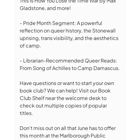
This Is How You Lose the Time War by Max 
Gladstone, and more!
- Pride Month Segment: A powerful 
reflection on queer history, the Stonewall 
uprising, trans visibility, and the aesthetics 
of camp.
- Librarian-Recommended Queer Reads: 
From Song of Achilles to Camp Damascus.
Have questions or want to start your own 
book club? We can help! Visit our Book 
Club Shelf near the welcome desk to 
check out multiple copies of popular 
titles.
Don't miss out on all that June has to offer 
this month at the Marlborough Public 