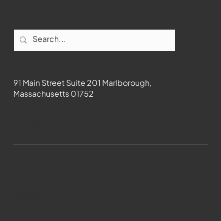
Contact
91 Main Street Suite 201 Marlborough,
Massachusetts 01752
508-481-1373
News@wmct-tv.com
WMCT-TV Marlborough 2024| Powered by
GoZoek.com