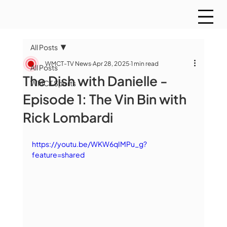
All Posts
WMCT-TV News
Apr 28, 2025
1 min read
All Posts
The Dish with Danielle -
WMCT Sports
Episode 1: The Vin Bin with
Rick Lombardi
https://youtu.be/WKW6qIMPu_g?
feature=shared