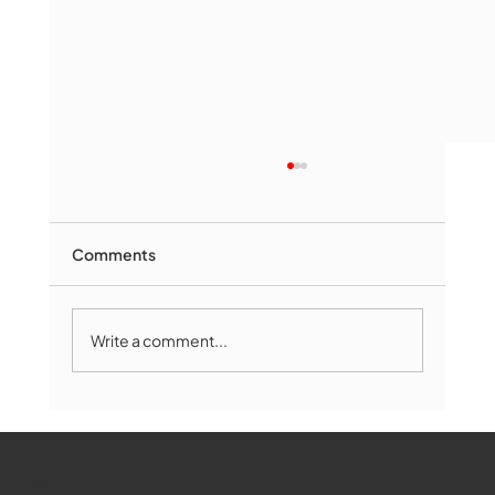
Comments
Write a comment...
Marlborough Mirror- August Edition
WMCT-TV