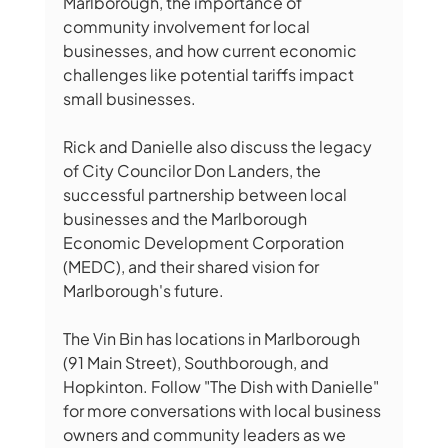
Marlborough, the importance of 
community involvement for local 
businesses, and how current economic 
challenges like potential tariffs impact 
small businesses. 
Rick and Danielle also discuss the legacy 
of City Councilor Don Landers, the 
successful partnership between local 
businesses and the Marlborough 
Economic Development Corporation 
(MEDC), and their shared vision for 
Marlborough's future. 
The Vin Bin has locations in Marlborough 
(91 Main Street), Southborough, and 
Hopkinton. Follow "The Dish with Danielle" 
for more conversations with local business 
owners and community leaders as we 