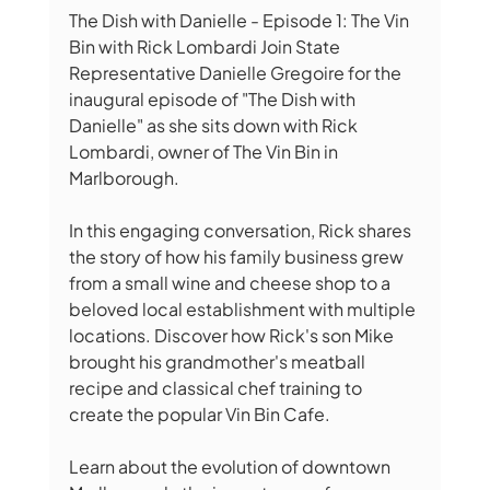
The Dish with Danielle - Episode 1: The Vin 
Bin with Rick Lombardi Join State 
Representative Danielle Gregoire for the 
inaugural episode of "The Dish with 
Danielle" as she sits down with Rick 
Lombardi, owner of The Vin Bin in 
Marlborough. 
In this engaging conversation, Rick shares 
the story of how his family business grew 
from a small wine and cheese shop to a 
beloved local establishment with multiple 
locations. Discover how Rick's son Mike 
brought his grandmother's meatball 
recipe and classical chef training to 
create the popular Vin Bin Cafe. 
Learn about the evolution of downtown 