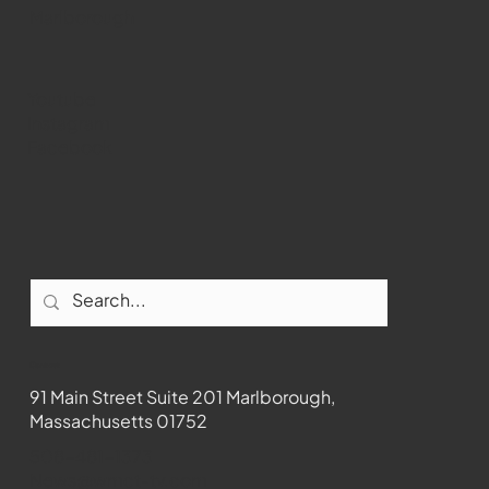
Marlborough
Youtube
Instagram
Facebook
Contact
91 Main Street Suite 201 Marlborough,
Massachusetts 01752
508-481-1373
News@wmct-tv.com