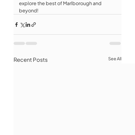
explore the best of Marlborough and 
beyond!
See All
Recent Posts