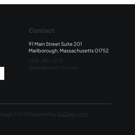
Contact
91 Main Street Suite 201
Marlborough, Massachusetts 01752
508-481-1373
News@wmct-tv.com
rough 2024| Powered by
GoZoek.com