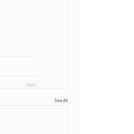
See All