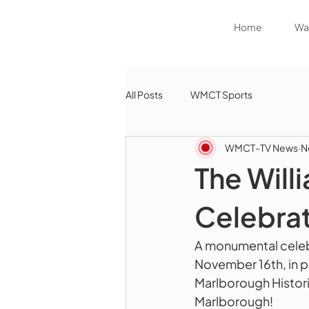
Home
Wat
All Posts
WMCT Sports
WMCT-TV News
N
The Will
Celebrat
A monumental celebr
November 16th, in 
Marlborough Historic
Marlborough!