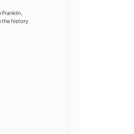
Franklin, 
the history 