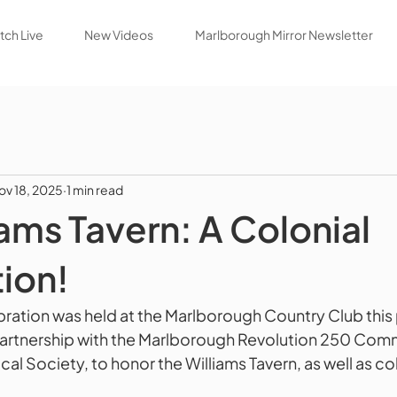
ch Live
New Videos
Marlborough Mirror Newsletter
ov 18, 2025
1 min read
iams Tavern: A Colonial
ion!
ation was held at the Marlborough Country Club this
partnership with the Marlborough Revolution 250 Comm
al Society, to honor the Williams Tavern, as well as colo