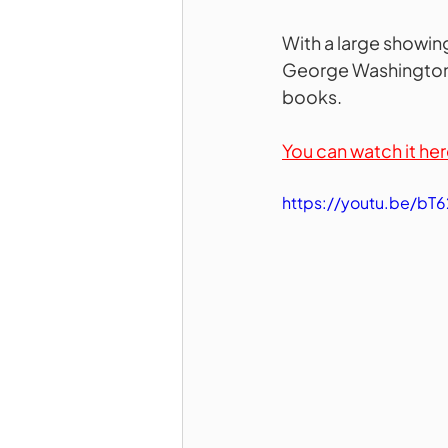
With a large showing
George Washington, 
books.
You can watch it her
https://youtu.be/b