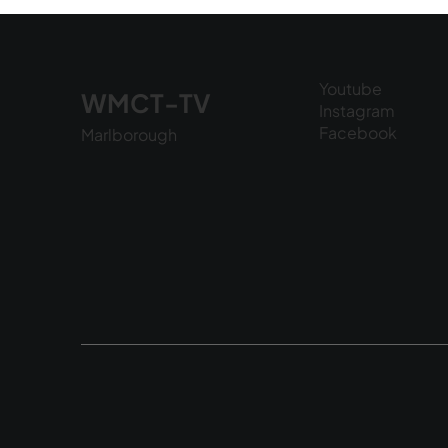
6, 2026
Youtube
WMCT-TV
Instagram
Facebook
Marlborough