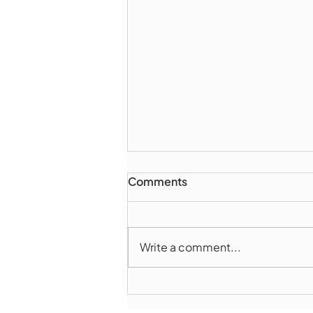
Comments
Write a comment...
Marlborough Police Dept.
National Night Out - August