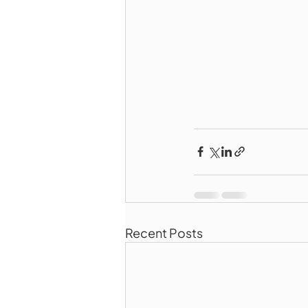
Recent Posts