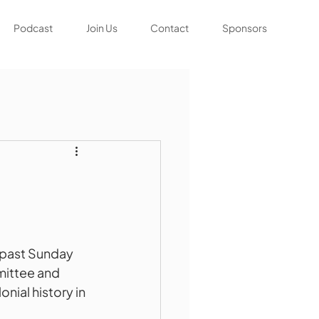
Podcast
Join Us
Contact
Sponsors
 past Sunday 
ittee and 
nial history in 