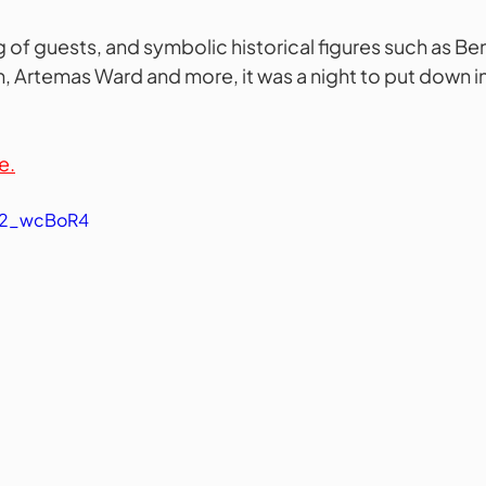
 of guests, and symbolic historical figures such as Ben 
Artemas Ward and more, it was a night to put down in 
e.
T62_wcBoR4