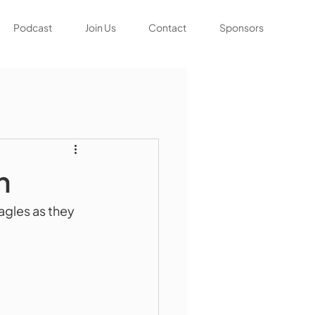
Podcast
Join Us
Contact
Sponsors
n
agles as they 