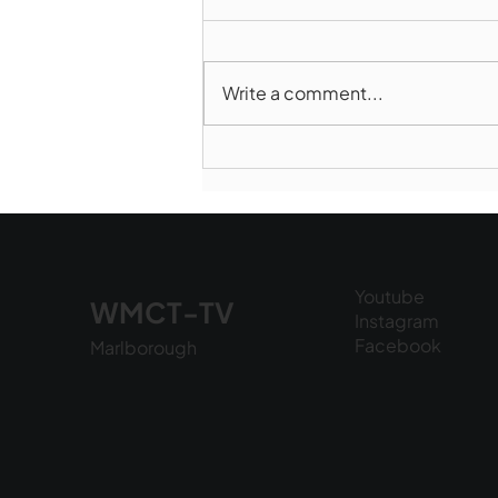
Write a comment...
Norwood takes Game 1 of
Finals
Youtube
WMCT-TV
Instagram
Facebook
Marlborough