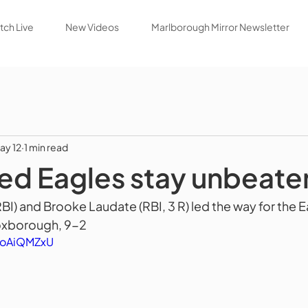
ch Live
New Videos
Marlborough Mirror Newsletter
ay 12
1 min read
ed Eagles stay unbeate
I) and Brooke Laudate (RBI, 3 R) led the way for the E
xborough, 9-2
HoAiQMZxU