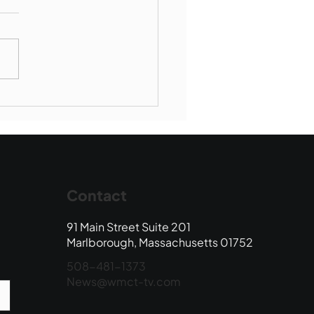
borough SBR falls to
wood
Contact
91 Main Street Suite 201
Marlborough, Massachusetts 01752
508-481-1373
News@wmct-tv.com