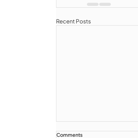
Recent Posts
Comments