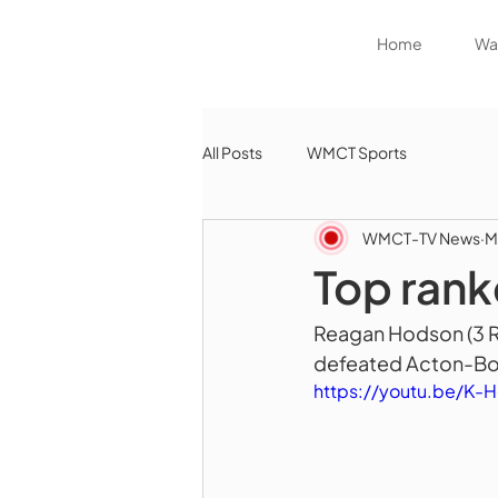
Home
Wat
All Posts
WMCT Sports
WMCT-TV News
M
Top rank
Reagan Hodson (3 RB
defeated Acton-Bo
https://youtu.be/K-