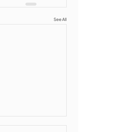
See All