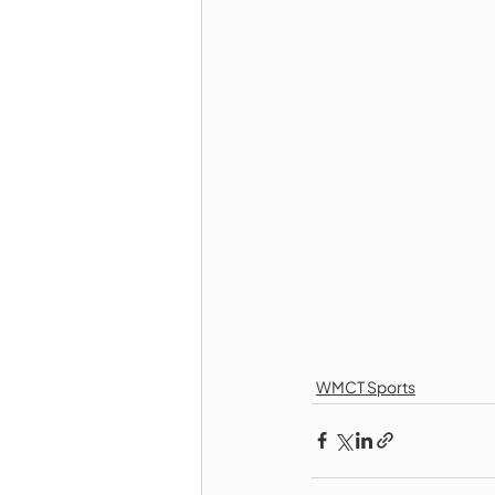
WMCT Sports