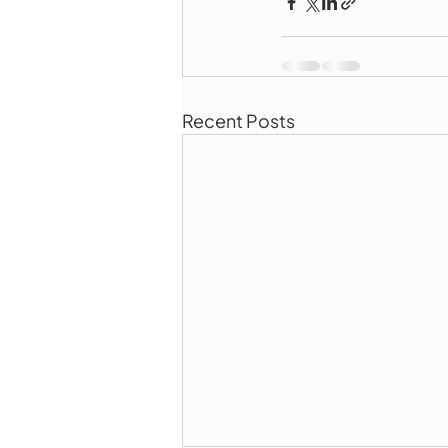
Recent Posts