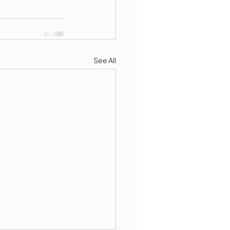
See All