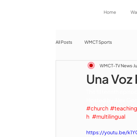
Home
Wat
All Posts
WMCT Sports
WMCT-TV News
Ju
Una Voz 
The fifteenth episod
Hosted by Alex Gonz
#church
#teachin
h
#multilingual
https://youtu.be/k1