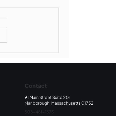
Book Drop: August
 Edition
Contact
91 Main Street Suite 201
Marlborough, Massachusetts 01752
508-481-1373