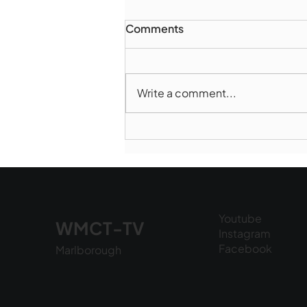
Comments
Write a comment...
Marlborough Police Dept.
National Night Out - August
6, 2026
Youtube
WMCT-TV
Instagram
Facebook
Marlborough