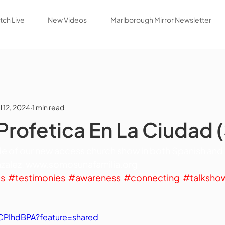
ch Live
New Videos
Marlborough Mirror Newsletter
l 12, 2024
1 min read
Profetica En La Ciudad 
e of our new access church show in both Spanish and en
alez. 
www.somosunafamilia.org
gs
#testimonies
#awareness
#connecting
#talksho
YCPIhdBPA?feature=shared