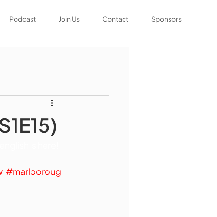
Podcast
Join Us
Contact
Sponsors
(S1E15)
glish is here! 
w
#marlboroug