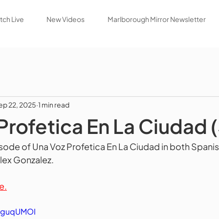
ch Live
New Videos
Marlborough Mirror Newsletter
ep 22, 2025
1 min read
Profetica En La Ciudad 
isode of Una Voz Profetica En La Ciudad in both Spanis
Alex Gonzalez.
e.
JDguqUMOI