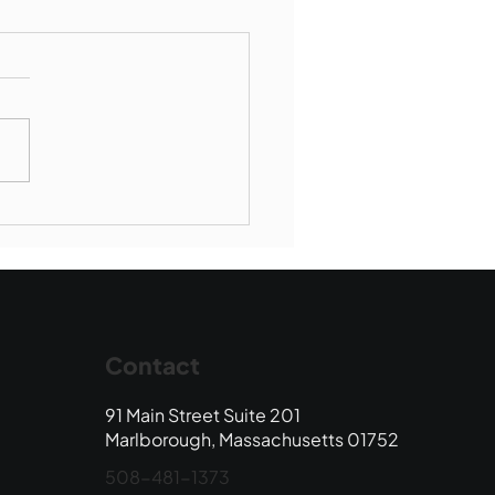
munity Connections -
borough Society of St
ent de Paul
Contact
91 Main Street Suite 201
Marlborough, Massachusetts 01752
508-481-1373