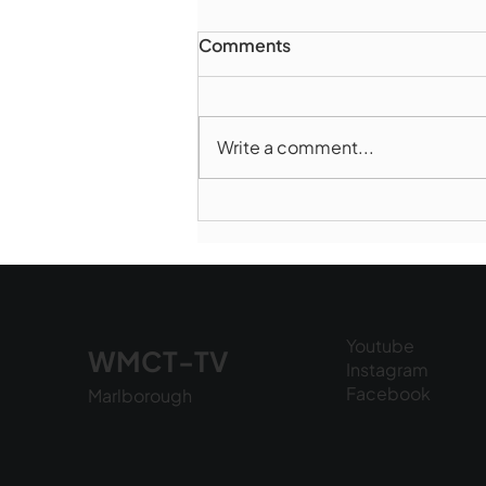
Comments
Write a comment...
Marlborough Mirror-
August Edition
Youtube
WMCT-TV
Instagram
Facebook
Marlborough