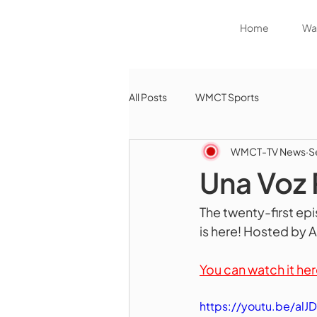
Home
Wat
All Posts
WMCT Sports
WMCT-TV News
S
Una Voz 
The twenty-first ep
is here! Hosted by 
You can watch it her
https://youtu.be/al