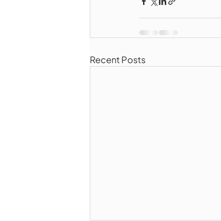
Recent Posts