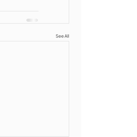
See All