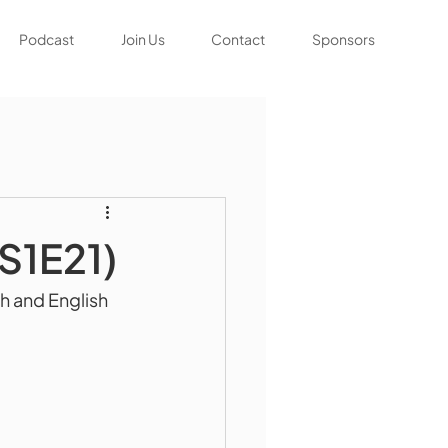
Podcast
Join Us
Contact
Sponsors
(S1E21)
h and English 