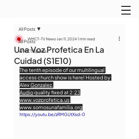
All Posts
WMCT-TV News
Jan 11, 2024
1 min read
All Posts
Una Voz Profetica En La
WMCT Sports
Cuidad (S1E10)
The tenth episode of our multilingual 
access church show is here! Hosted by 
Alex 
Gonzalez.
Audio
 quality fixed at 2:
23
www.vozprofetica.us
www.somosunafamilia.org
https://youtu.be/zRMGUtXsd-0