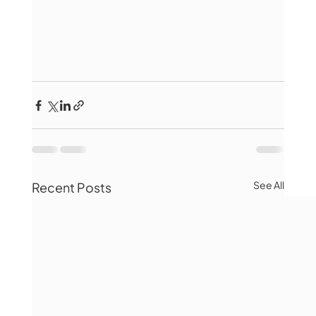
See All
Recent Posts