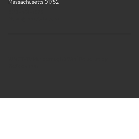
Massachusetts 01752
508-481-1373
News@wmct-tv.com
WMCT-TV Marlborough 2024| Powered by
GoZoek.com