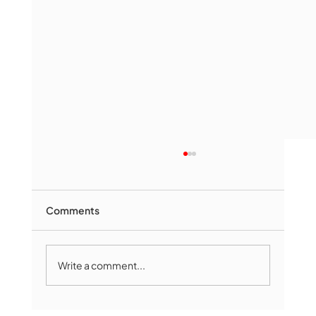
Comments
Write a comment...
Marlborough Mirror- August Edition