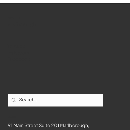
WMCT-TV
Marlborough
Youtube
Instagram
Facebook
Contact
91 Main Street Suite 201 Marlborough,