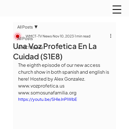
All Posts
WMCT-TV News
Nov 10, 2023
1 min read
All Posts
Una Voz Profetica En La
WMCT Sports
Cuidad (S1E8)
The eighth episode of our new access 
church show in both spanish and english is 
here! Hosted by Alex Gonzalez.  
www.vozprofetica.us 
www.somosunafamilia.org
https://youtu.be/SHleJnPIWbE