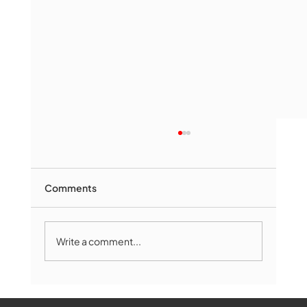
Comments
Write a comment...
The Book Drop: August 2026 Edition