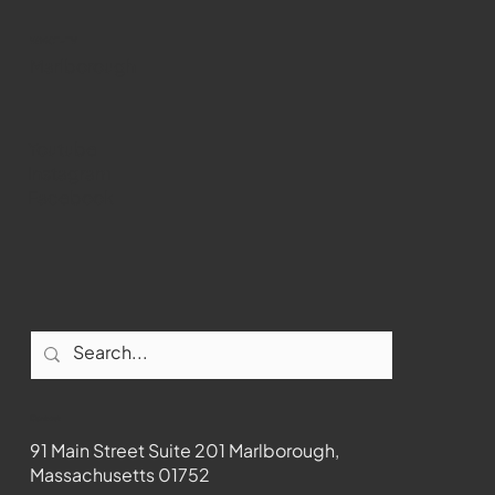
WMCT-TV
Marlborough
Youtube
Instagram
Facebook
Contact
91 Main Street Suite 201 Marlborough,
Massachusetts 01752