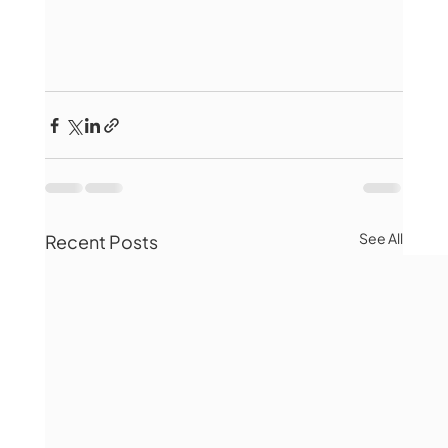
See All
Recent Posts