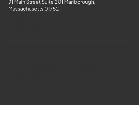
91 Main Street Suite 201 Marlborough,
Massachusetts 01752
508-481-1373
News@wmct-tv.com
WMCT-TV Marlborough 2024| Powered by
GoZoek.com