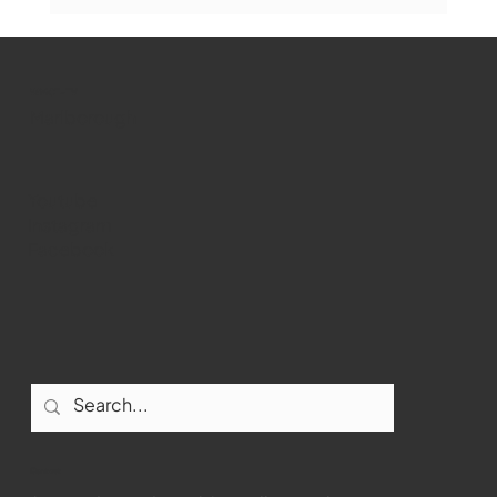
Marlborough Senior Babe advances
past Medway
WMCT-TV
Marlborough
Youtube
Instagram
Facebook
Contact