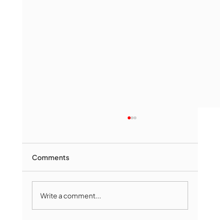
Comments
Write a comment...