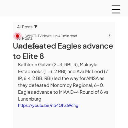
All Posts
WMCT-TV News
Jun 4
1 min read
All Posts
Undefeated Eagles advance
WMCT Sports
to Elite 8
Kathleen Galvin (2-3, RBI, R), Makayla 
Estabrooks (1-3, 2 RBI) and Ava McLeod (7 
IP, 6 K, 2 BB, RBI) led the way for AMSA as 
they defeated Monomoy Regional, 6-0.  
Eagles advance to MIAA D-4 Round of 8 vs 
Lunenburg
https://youtu.be/nb4QhZ69chg