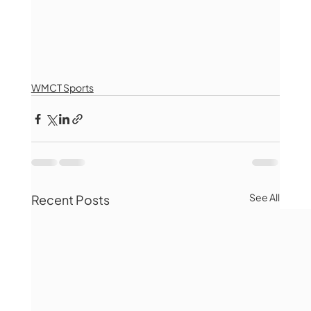
WMCT Sports
See All
Recent Posts