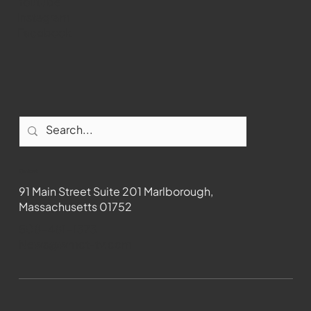
Youtube
Instagram
Facebook
Contact
91 Main Street Suite 201 Marlborough,
Massachusetts 01752
508-481-1373
News@wmct-tv.com