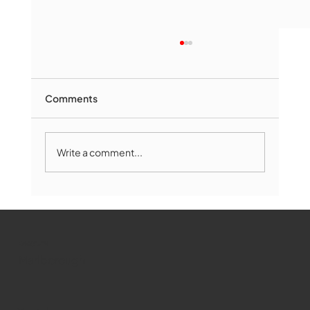
Comments
Write a comment...
Marlborough Mirror- August Edition
WMCT-TV
Marlborough