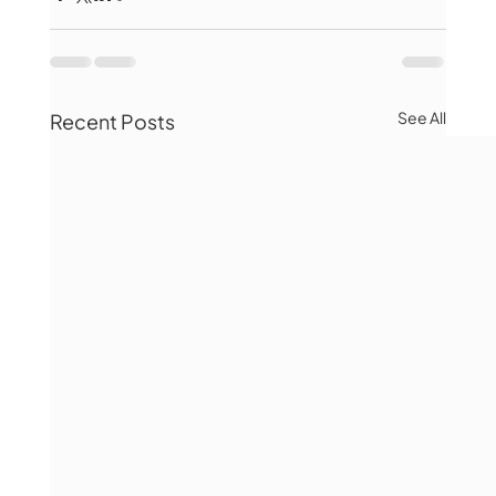
See All
Recent Posts