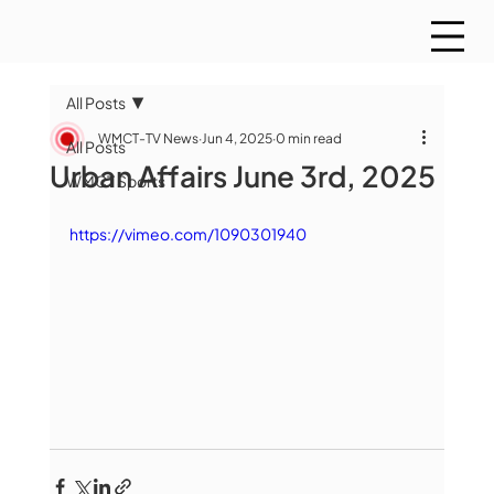
All Posts
WMCT-TV News
Jun 4, 2025
0 min read
All Posts
Urban Affairs June 3rd, 2025
WMCT Sports
https://vimeo.com/1090301940