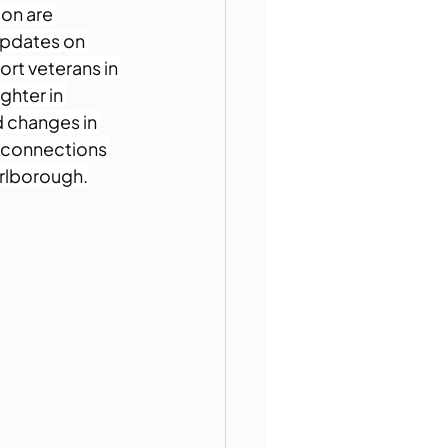
on are 
updates on 
rt veterans in 
ghter in 
d changes in 
g connections 
arlborough.