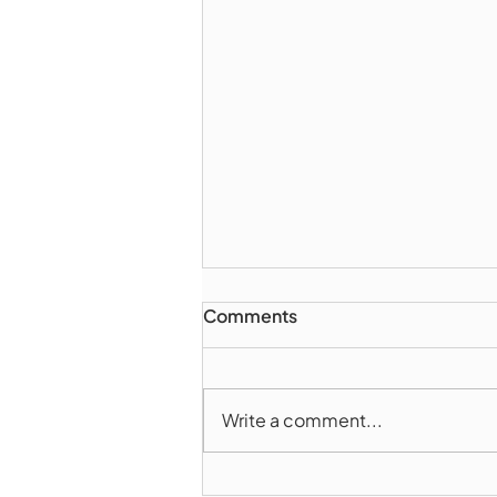
Comments
Write a comment...
Marlborough Police Dept.