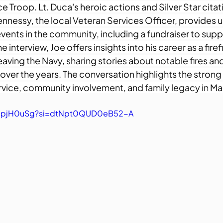
Troop. Lt. Duca's heroic actions and Silver Star citati
ennessy, the local Veteran Services Officer, provides 
ents in the community, including a fundraiser to suppo
interview, Joe offers insights into his career as a firefi
aving the Navy, sharing stories about notable fires an
 over the years. The conversation highlights the stron
rvice, community involvement, and family legacy in M
fhdpjH0uSg?si=dtNpt0QUD0eB52-A