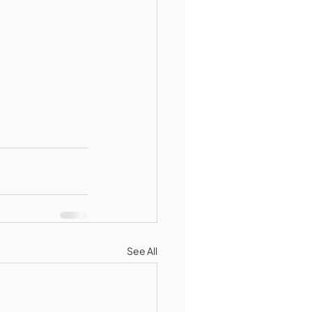
See All