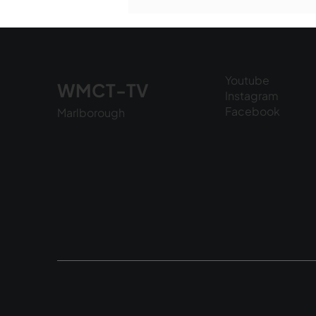
National Night Out - August
6, 2026
Youtube
WMCT-TV
Instagram
Facebook
Marlborough