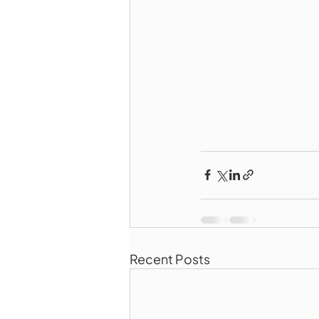
Recent Posts