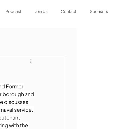
Podcast
Join Us
Contact
Sponsors
and Former 
arlborough and 
He discusses 
aval service. 
ieutenant 
ing with the 