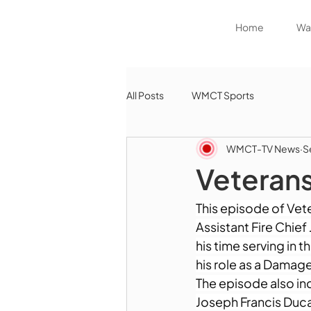
Home
Wat
All Posts
WMCT Sports
WMCT-TV News
S
Veterans
This episode of Vet
Assistant Fire Chie
his time serving in
his role as a Dama
The episode also inc
Joseph Francis Duca,