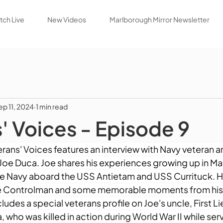
ch Live
New Videos
Marlborough Mirror Newsletter
ep 11, 2024
1 min read
' Voices - Episode 9
erans' Voices features an interview with Navy veteran 
f Joe Duca. Joe shares his experiences growing up in M
 the Navy aboard the USS Antietam and USS Currituck. 
ge Controlman and some memorable moments from his n
ludes a special veterans profile on Joe's uncle, First L
 who was killed in action during World War II while serv