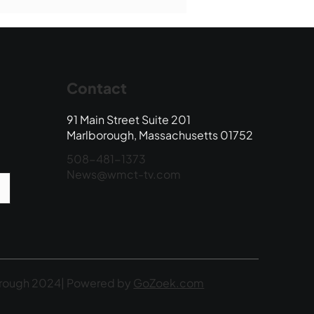
 Edition
Contact
91 Main Street Suite 201
Marlborough, Massachusetts 01752
508-481-1373
News@wmct-tv.com
rough 2024| Powered by
GoZoek.com