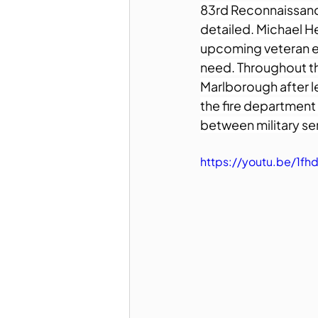
83rd Reconnaissance 
detailed. Michael H
upcoming veteran ev
need. Throughout the 
Marlborough after le
the fire department
between military se
https://youtu.be/1