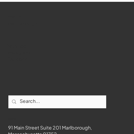
past Medway
WMCT-TV
Marlborough
Youtube
Instagram
Facebook
Contact
91 Main Street Suite 201 Marlborough,