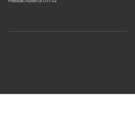
Massachusetts 01752
508-481-1373
News@wmct-tv.com
WMCT-TV Marlborough 2024| Powered by
GoZoek.com