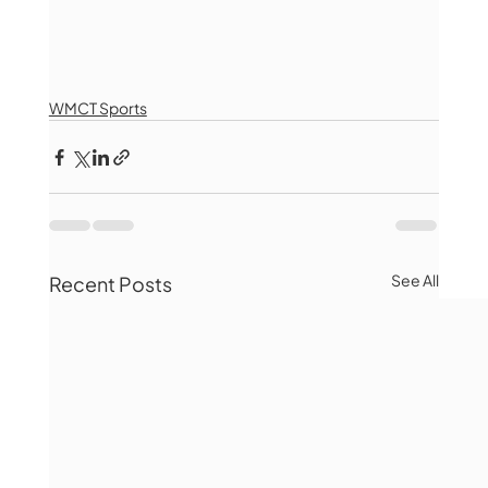
WMCT Sports
See All
Recent Posts