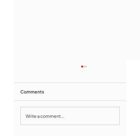
Comments
Write a comment...
Marlborough Senior Babe advances