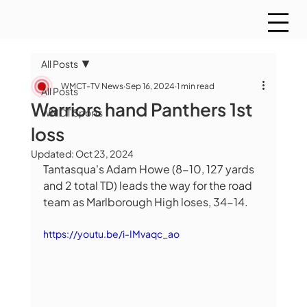
All Posts
WMCT-TV News
Sep 16, 2024
1 min read
All Posts
Warriors hand Panthers 1st
WMCT Sports
loss
Updated:
Oct 23, 2024
Tantasqua's Adam Howe (8-10, 127 yards 
and 2 total TD) leads the way for the road 
team as Marlborough High loses, 34-14.  
https://youtu.be/i-IMvaqc_ao