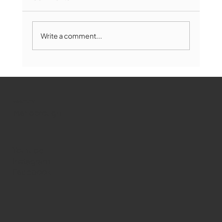
Write a comment...
The Book Drop: August 2026 Edition
WMCT-TV
Marlborough
Youtube
Instagram
Facebook