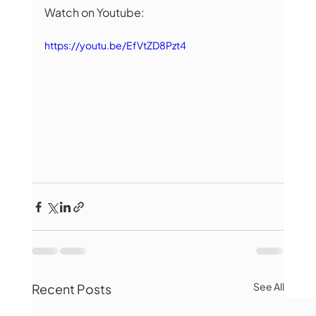
Watch on Youtube:
https://youtu.be/EfVtZD8Pzt4
See All
Recent Posts