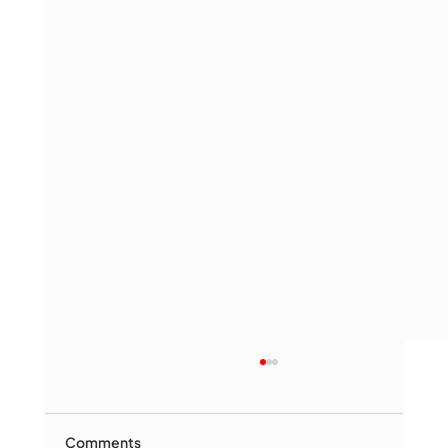
Comments