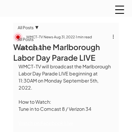
All Posts
WMCT-TV News
Aug 31, 2022
1 min read
All Posts
Watch the Marlborough
WMCT Sports
Labor Day Parade LIVE
WMCT-TV will broadcast the Marlborough 
Labor Day Parade LIVE beginning at 
11:30AM on Monday September 5th, 
2022. 
How to Watch:
Tune in to Comcast 8 / Verizon 34
Watch on Facebook Live