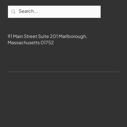
Contact
91 Main Street Suite 201 Marlborough,
Massachusetts 01752
508-481-1373
News@wmct-tv.com
WMCT-TV Marlborough 2024| Powered by
GoZoek.com