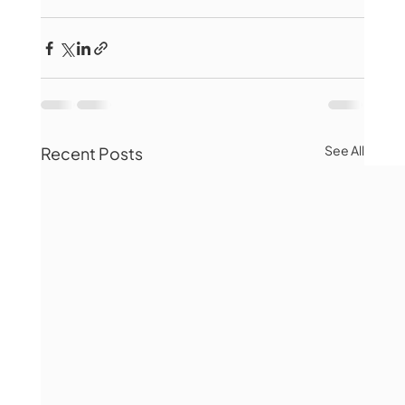
See All
Recent Posts