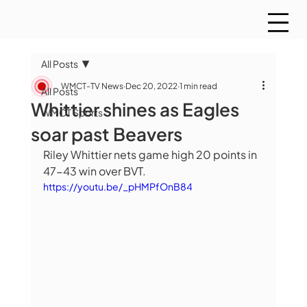
All Posts
WMCT-TV News
Dec 20, 2022
1 min read
All Posts
Whittier shines as Eagles
WMCT Sports
soar past Beavers
Riley Whittier nets game high 20 points in 
47-43 win over BVT.
https://youtu.be/_pHMPfOnB84