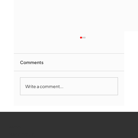
Comments
Write a comment...
Marlborough Mirror- August Edition
WMCT-TV
Marlborough