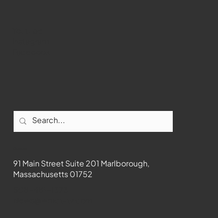
Youtube
Instagram
Facebook
Contact
91 Main Street Suite 201 Marlborough,
Massachusetts 01752
508-481-1373
News@wmct-tv.com