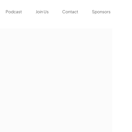
Podcast
Join Us
Contact
Sponsors