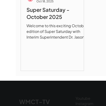
Oct 18, 2025
Super Saturday -
October 2025
Welcome to this exciting October
edition of Super Saturday with
Interim Superintendent Dr. Jason
DeFalco! In our first segment,
Principal Angela House takes us
inside Whitcomb Middle School to
showcase their transformation
around four core values of Respect,
Opportunity, Academics, and
Responsibility, featuring small
class sizes, state-of-the-art
engineering labs with 3D printers
and laser cutters, robust elective
Youtube
programs in art, music, and digital
WMCT-TV
Instagram
media, an advisory program