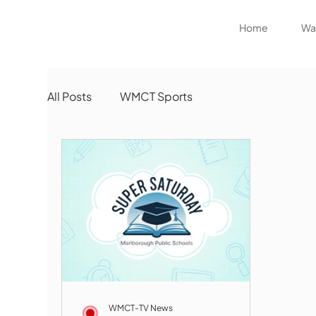
Home
Wat
All Posts
WMCT Sports
WMCT-TV News