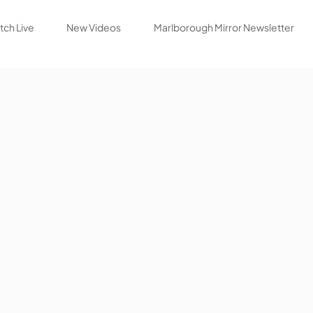
ch Live
New Videos
Marlborough Mirror Newsletter