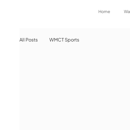
Home
Wat
All Posts
WMCT Sports