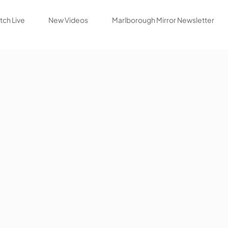
ch Live
New Videos
Marlborough Mirror Newsletter