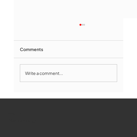
Comments
Write a comment...
The Book Drop: August 2026 Edition
WMCT-TV
Marlborough