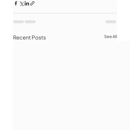
See All
Recent Posts