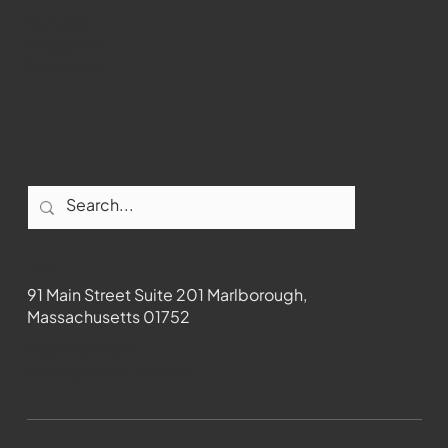
Youtube
Instagram
Facebook
Contact
91 Main Street Suite 201 Marlborough,
Massachusetts 01752
508-481-1373
News@wmct-tv.com