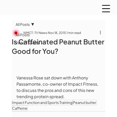
All Posts
WMCT-TV News
Nov 18, 2015
1 min read
All Posts
Is Caffeinated Peanut Butter
WMCT Sports
Good for You?
Vanessa Rose sat down with Anthony 
Passamonte, co-owner of Impact Fitness, 
to discuss the pros and cons of this new 
trending protein spread.  
Impact Function and Sports Training
Peanut butter
Caffeine