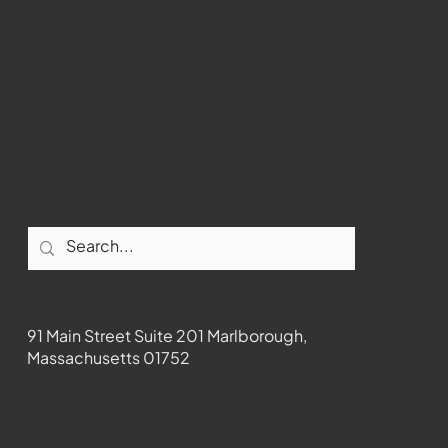
Youtube
Instagram
Facebook
Contact
91 Main Street Suite 201 Marlborough,
Massachusetts 01752
508-481-1373
News@wmct-tv.com