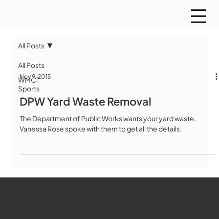
All Posts
All Posts
Nov 9, 2015
WMCT
Sports
DPW Yard Waste Removal
The Department of Public Works wants your yard waste,
Vanessa Rose spoke with them to get all the details.
WMCT-TV
Marlborough