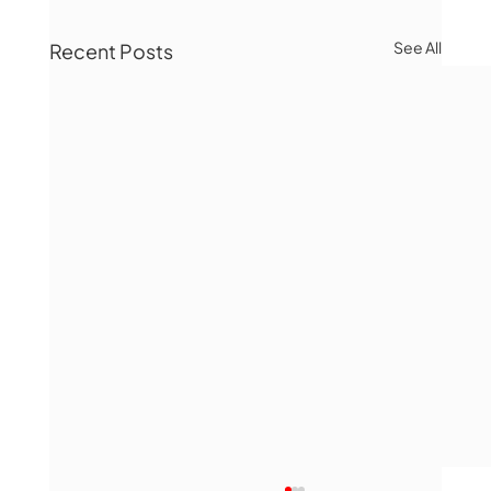
See All
Recent Posts