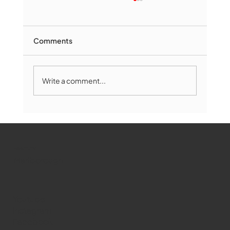
Comments
Write a comment...
Marlborough Mirror- August Edition
WMCT-TV
Marlborough
Youtube
Instagram
Facebook