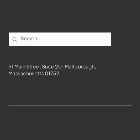
Contact
91 Main Street Suite 201 Marlborough,
Massachusetts 01752
508-481-1373
News@wmct-tv.com
WMCT-TV Marlborough 2024| Powered by
GoZoek.com