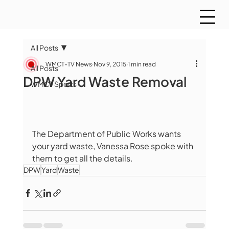
All Posts
WMCT-TV News
Nov 9, 2015
1 min read
All Posts
DPW Yard Waste Removal
WMCT Sports
The Department of Public Works wants 
your yard waste, Vanessa Rose spoke with 
them to get all the details. 
DPW
Yard
Waste