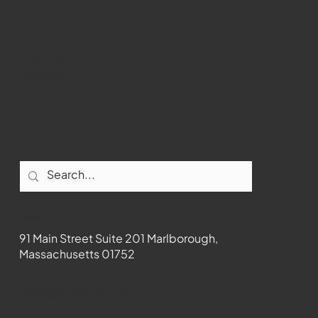
Youtube
Instagram
Facebook
Contact
91 Main Street Suite 201 Marlborough,
Massachusetts 01752
508-481-1373
News@wmct-tv.com