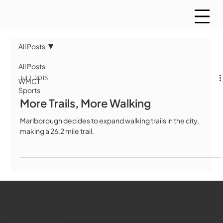
All Posts
All Posts
Jul 7, 2015
WMCT
Sports
More Trails, More Walking
Marlborough decides to expand walking trails in the city,
making a 26.2 mile trail.
WMCT-TV
Marlborough