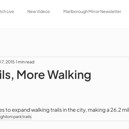
ch Live
New Videos
Marlborough Mirror Newsletter
l 7, 2015
1 min read
ils, More Walking
to expand walking trails in the city, making a 26.2 mile
ghiloni park
trails