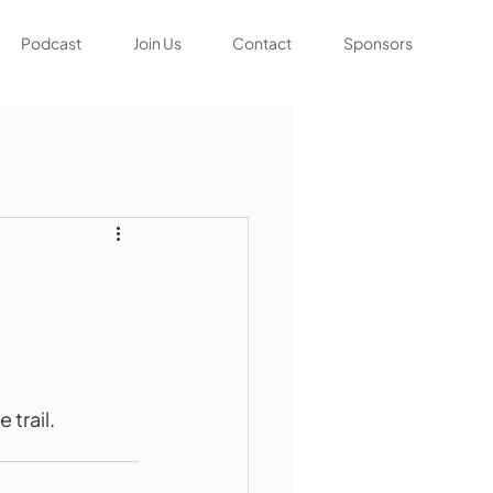
Podcast
Join Us
Contact
Sponsors
 trail.