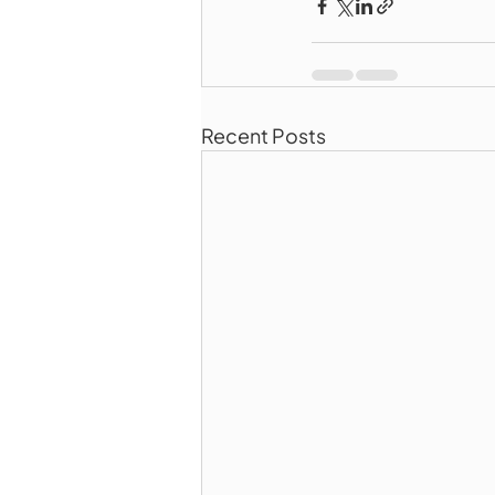
Recent Posts