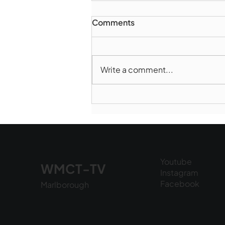
Comments
Write a comment...
Marlborough Police Dept.
National Night Out - August
6, 2026
Youtube
WMCT-TV
Instagram
Facebook
Marlborough