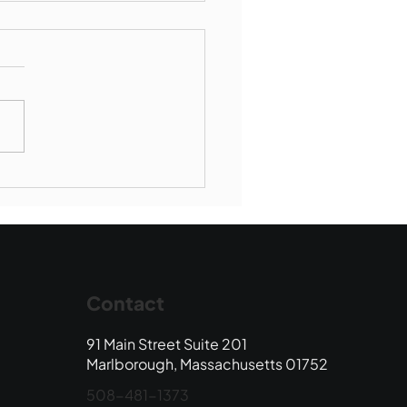
Book Drop: August
 Edition
Contact
91 Main Street Suite 201
Marlborough, Massachusetts 01752
508-481-1373