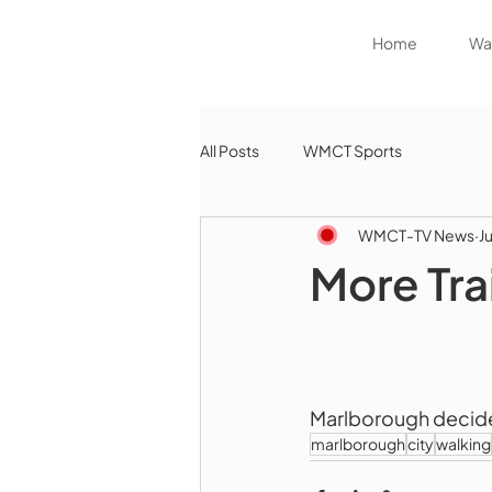
Home
Wat
All Posts
WMCT Sports
WMCT-TV News
Ju
More Tra
Marlborough decides 
marlborough
city
walking