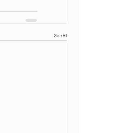
See All