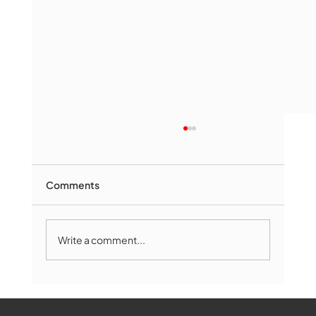
Comments
Write a comment...
Marlborough Mirror- August Edition