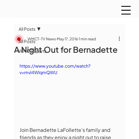
All Posts
WMCT-TV News
May 17, 2016
1 min read
All Posts
A Night Out for Bernadette
WMCT Sports
https://www.youtube.com/watch?
v=mvl4WlqmQWU
Join Bernadette LaFollette's family and 
friends as they enjoy a night out to raise 