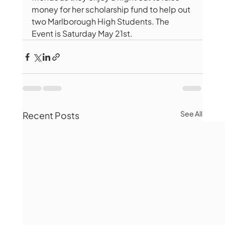
money for her scholarship fund to help out 
two Marlborough High Students. The 
Event is Saturday May 21st. 
See All
Recent Posts