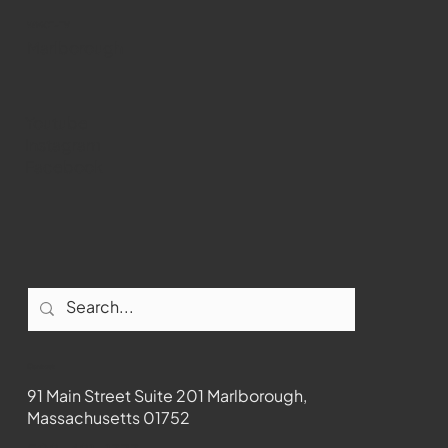
WMCT-TV
Marlborough
Youtube
Instagram
Facebook
Contact
91 Main Street Suite 201 Marlborough,
Massachusetts 01752