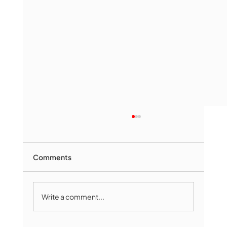
Comments
Write a comment...
The Book Drop: August 2026 Edition