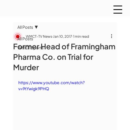
All Posts
WMCT-TV News
Jan 10, 2017
1 min read
All Posts
Former Head of Framingham
WMCT Sports
Pharma Co. on Trial for
Murder
https://www.youtube.com/watch?
v=9tYwigk9PHQ