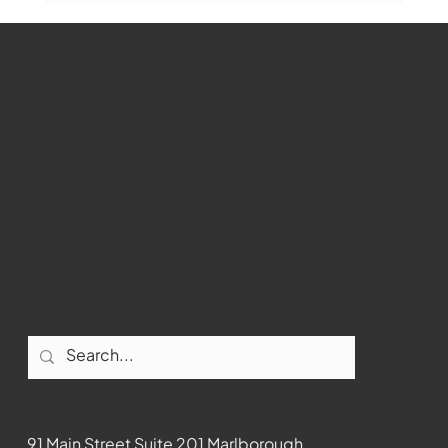
WMCT-TV
Marlborough
Youtube
Instagram
Facebook
Contact
91 Main Street Suite 201 Marlborough,