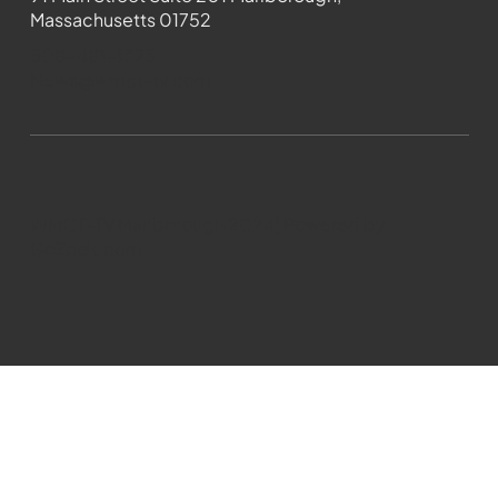
Massachusetts 01752
508-481-1373
News@wmct-tv.com
WMCT-TV Marlborough 2024| Powered by
GoZoek.com