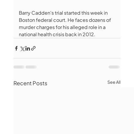
Barry Cadden's trial started this week in 
Boston federal court. He faces dozens of 
murder charges for his alleged role in a 
national health crisis back in 2012.
See All
Recent Posts