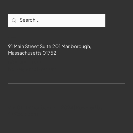
Contact
91 Main Street Suite 201 Marlborough,
Massachusetts 01752
508-481-1373
News@wmct-tv.com
WMCT-TV Marlborough 2024| Powered by
GoZoek.com