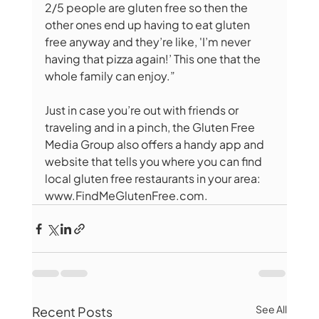
2/5 people are gluten free so then the 
other ones end up having to eat gluten 
free anyway and they’re like, 'I’m never 
having that pizza again!’ This one that the 
whole family can enjoy.”
Just in case you’re out with friends or 
traveling and in a pinch, the Gluten Free 
Media Group also offers a handy app and 
website that tells you where you can find 
local gluten free restaurants in your area: 
www.FindMeGlutenFree.com.
See All
Recent Posts