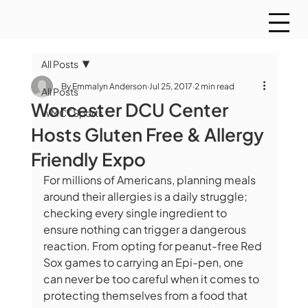
All Posts
By Emmalyn Anderson
Jul 25, 2017
2 min read
All Posts
Worcester DCU Center
WMCT Sports
Hosts Gluten Free & Allergy
Friendly Expo
For millions of Americans, planning meals 
around their allergies is a daily struggle; 
checking every single ingredient to 
ensure nothing can trigger a dangerous 
reaction. From opting for peanut-free Red 
Sox games to carrying an Epi-pen, one 
can never be too careful when it comes to 
protecting themselves from a food that 