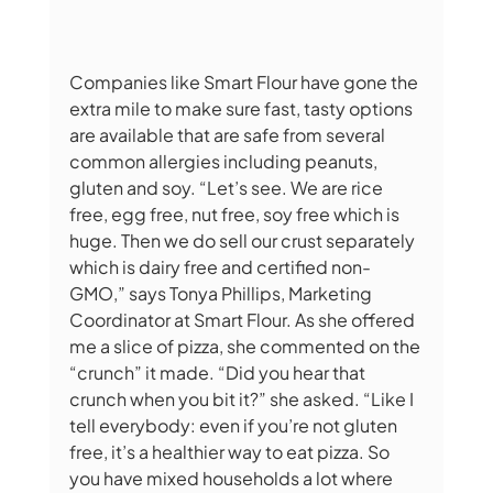
Companies like Smart Flour have gone the 
extra mile to make sure fast, tasty options 
are available that are safe from several 
common allergies including peanuts, 
gluten and soy. “Let’s see. We are rice 
free, egg free, nut free, soy free which is 
huge. Then we do sell our crust separately 
which is dairy free and certified non-
GMO,” says Tonya Phillips, Marketing 
Coordinator at Smart Flour. As she offered 
me a slice of pizza, she commented on the 
“crunch” it made. “Did you hear that 
crunch when you bit it?” she asked. “Like I 
tell everybody: even if you’re not gluten 
free, it’s a healthier way to eat pizza. So 
you have mixed households a lot where 