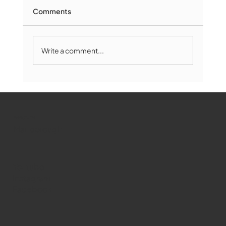
Comments
Write a comment...
Marlborough Mirror- August Edition
WMCT-TV
Marlborough
Youtube
Instagram
Facebook