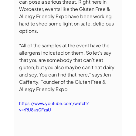
can pose a serious threat. Right here in 
Worcester, events like the Gluten Free & 
Allergy Friendly Expo have been working 
hard to shed some light on safe, delicious 
options.
“All of the samples at the event have the 
allergens indicated on them. So let’s say 
that you are somebody that can’t eat 
gluten, but you also maybe can’t eat dairy 
and soy. You can find that here,” says Jen 
Cafferty, Founder of the Gluten Free & 
Allergy Friendly Expo. 
https://www.youtube.com/watch?
v=rRU8xs0FzaU