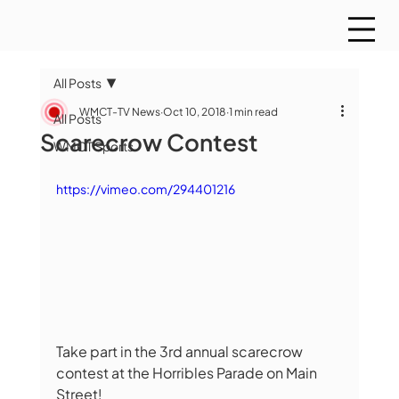
All Posts
WMCT-TV News
Oct 10, 2018
1 min read
All Posts
Scarecrow Contest
WMCT Sports
https://vimeo.com/294401216
Take part in the 3rd annual scarecrow 
contest at the Horribles Parade on Main 
Street!