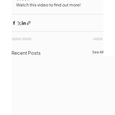
Watch this video to find out more! 
See All
Recent Posts