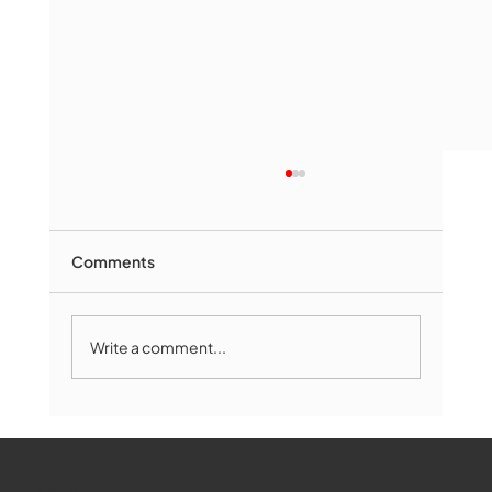
Comments
Write a comment...
The Book Drop: August 2026 Edition