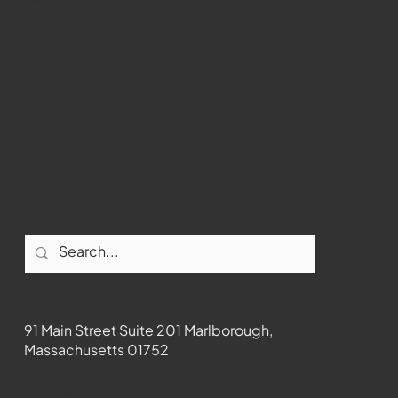
WMCT-TV
Marlborough
Youtube
Instagram
Facebook
Contact
91 Main Street Suite 201 Marlborough,
Massachusetts 01752
508-481-1373
News@wmct-tv.com