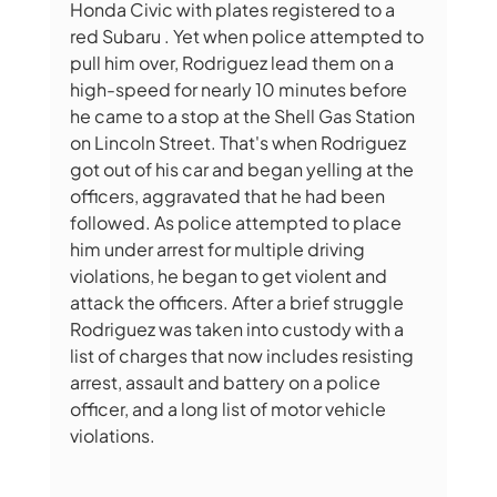
Honda Civic with plates registered to a 
red Subaru . Yet when police attempted to 
pull him over, Rodriguez lead them on a 
high-speed for nearly 10 minutes before 
he came to a stop at the Shell Gas Station 
on Lincoln Street. That's when Rodriguez 
got out of his car and began yelling at the 
officers, aggravated that he had been 
followed. As police attempted to place 
him under arrest for multiple driving 
violations, he began to get violent and 
attack the officers. After a brief struggle 
Rodriguez was taken into custody with a 
list of charges that now includes resisting 
arrest, assault and battery on a police 
officer, and a long list of motor vehicle 
violations.