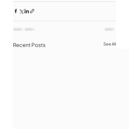
See All
Recent Posts