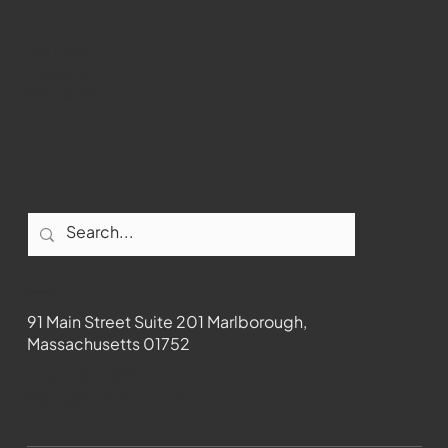
Youtube
Instagram
Facebook
Contact
91 Main Street Suite 201 Marlborough,
Massachusetts 01752
508-481-1373
News@wmct-tv.com