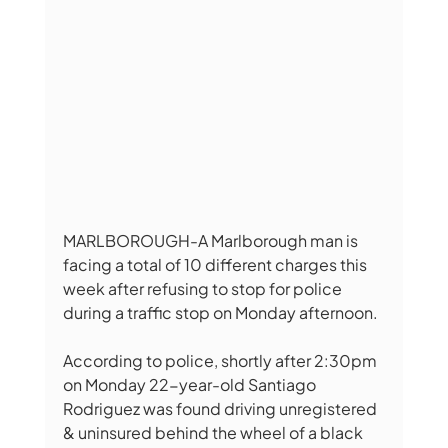
MARLBOROUGH-A Marlborough man is 
facing a total of 10 different charges this 
week after refusing to stop for police 
during a traffic stop on Monday afternoon. 
According to police, shortly after 2:30pm 
on Monday 22-year-old Santiago 
Rodriguez was found driving unregistered 
& uninsured behind the wheel of a black 