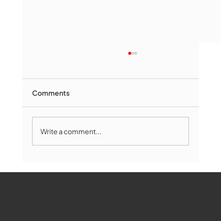
Comments
Write a comment...
Marlborough Mirror- August Edition
WMCT-TV
Marlborough