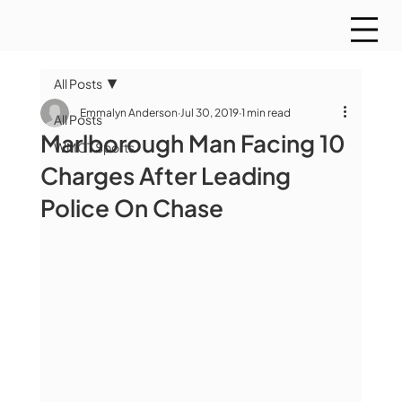
All Posts
Emmalyn Anderson
Jul 30, 2019
1 min read
All Posts
Marlborough Man Facing 10
WMCT Sports
Charges After Leading
Police On Chase