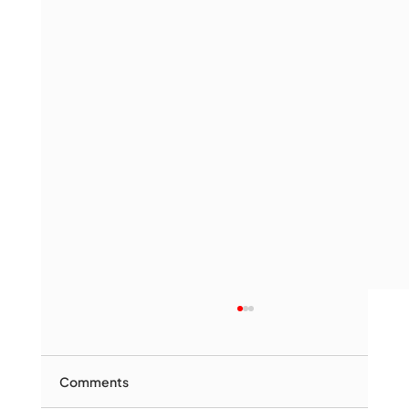
Comments