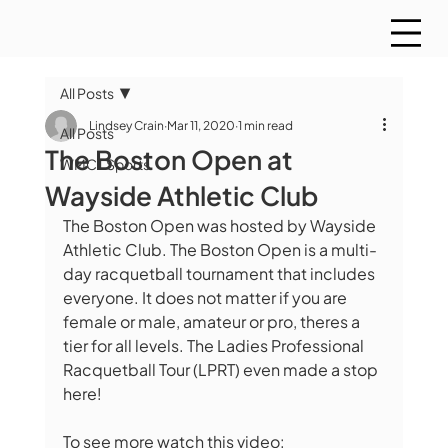
All Posts
Lindsey Crain
Mar 11, 2020
1 min read
All Posts
The Boston Open at
WMCT Sports
Wayside Athletic Club
The Boston Open was hosted by Wayside 
Athletic Club. The Boston Open is a multi-
day racquetball tournament that includes 
everyone. It does not matter if you are 
female or male, amateur or pro, theres a 
tier for all levels. The Ladies Professional 
Racquetball Tour (LPRT) even made a stop 
here!  
To see more watch this video:    