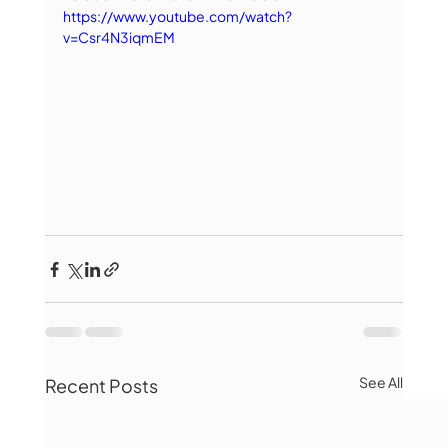
https://www.youtube.com/watch?
v=Csr4N3iqmEM
See All
Recent Posts