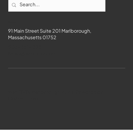
Contact
91 Main Street Suite 201 Marlborough,
Massachusetts 01752
508-481-1373
News@wmct-tv.com
WMCT-TV Marlborough 2024| Powered by
GoZoek.com