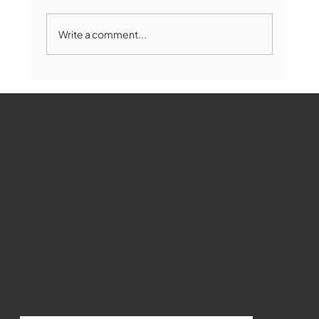
Write a comment...
Marlborough Mirror- August Edition
WMCT-TV
Marlborough
Youtube
Instagram
Facebook