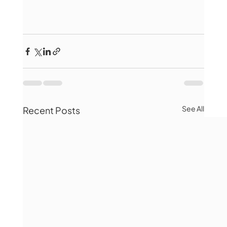
See All
Recent Posts