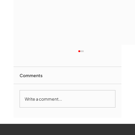
Comments
Write a comment...
Marlborough Mirror- August Edition