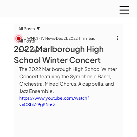
All Posts
WMCT-TV News
Dec 21, 2022
1 min read
All Posts
2022 Marlborough High
WMCT Sports
School Winter Concert
The 2022 Marlborough High School Winter 
Concert featuring the Symphonic Band, 
Orchestra, Mixed Chorus, A cappella, and 
Jazz Ensemble.
https://www.youtube.com/watch?
v=CSbk29gKNaQ