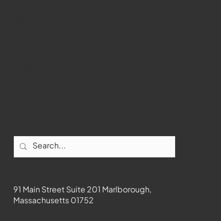
WMCT-TV
Marlborough
Youtube
Instagram
Facebook
Contact
91 Main Street Suite 201 Marlborough,
Massachusetts 01752
508-481-1373