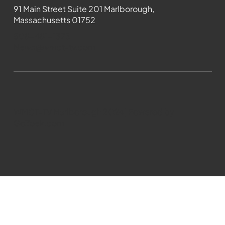
91 Main Street Suite 201 Marlborough,
Massachusetts 01752
508-481-1373
News@wmct-tv.com
WMCT-TV Marlborough 2024| Powered by
GoZoek.com