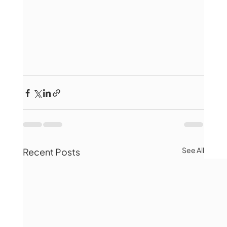
See All
Recent Posts