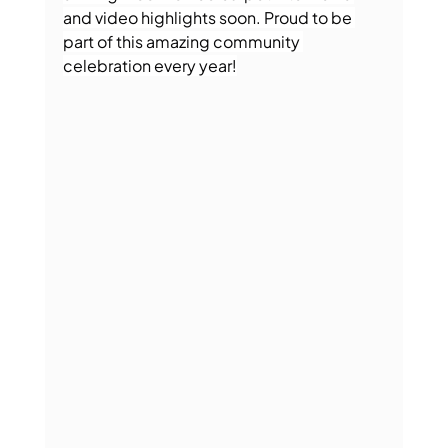
and video highlights soon. Proud to be 
part of this amazing community 
celebration every year!