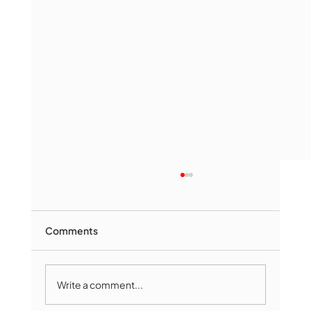
Comments
Write a comment...