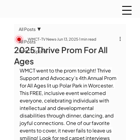
All Posts
WMCT-TV News
Jun 13, 2025
1 min read
All Posts
2025 Thrive Prom For All
WMCT Sports
Ages
WMCT went to the prom tonight! Thrive 
Support and Advocacy’s 4th Annual Prom 
for All Ages lit up Polar Park in Worcester. 
This FREE, inclusive event welcomed 
everyone, celebrating individuals with 
intellectual and developmental 
disabilities through dinner, dancing, and 
joyful connections. One of our favorite 
events to cover, it never fails to leave us 
smiling! Look for red carpet interviews 