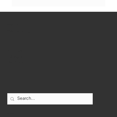
Marlborough Mirror- August Edition
WMCT-TV
Marlborough
Youtube
Instagram
Facebook
Contact