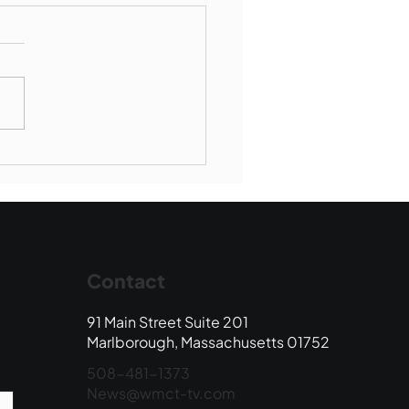
borough SBR falls to
wood
Contact
91 Main Street Suite 201
Marlborough, Massachusetts 01752
508-481-1373
News@wmct-tv.com