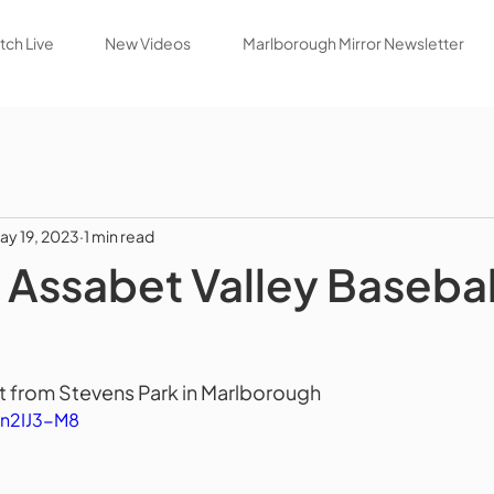
ch Live
New Videos
Marlborough Mirror Newsletter
ay 19, 2023
1 min read
Assabet Valley Basebal
 from Stevens Park in Marlborough 
an2IJ3-M8