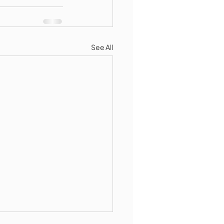
See All