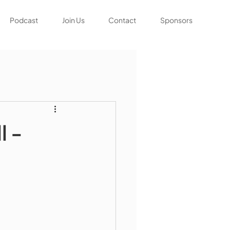
Podcast
Join Us
Contact
Sponsors
l -