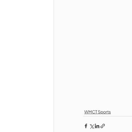
WMCT Sports