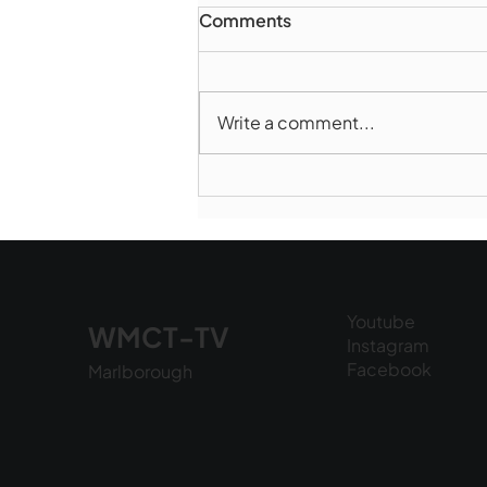
Comments
Write a comment...
Norwood takes Game 1 of
Finals
Youtube
WMCT-TV
Instagram
Facebook
Marlborough