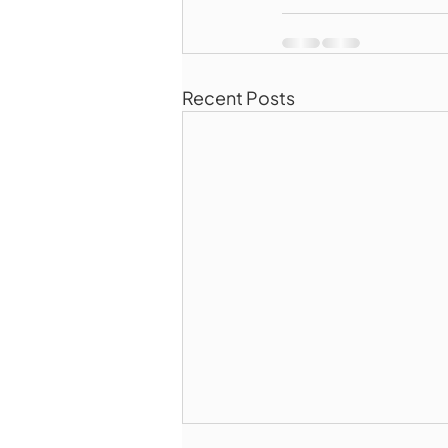
Recent Posts