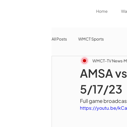
Home
Wat
All Posts
WMCT Sports
WMCT-TV News
M
AMSA vs 
5/17/23
Full game broadcast
https://youtu.be/kC