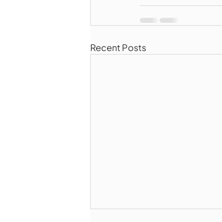
Recent Posts