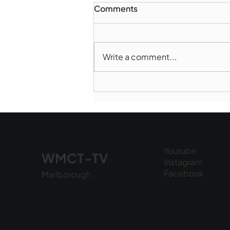
Comments
Write a comment...
Marlborough Police Dept.
National Night Out - August
6, 2026
Youtube
WMCT-TV
Instagram
Facebook
Marlborough