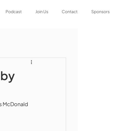
Podcast
Join Us
Contact
Sponsors
bby
ris McDonald 