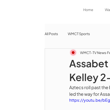
Home
Wat
All Posts
WMCT Sports
WMCT-TV News
F
Assabet 
Kelley 2
Aztecs roll past the
led the way for Assa
https://youtu.be/b