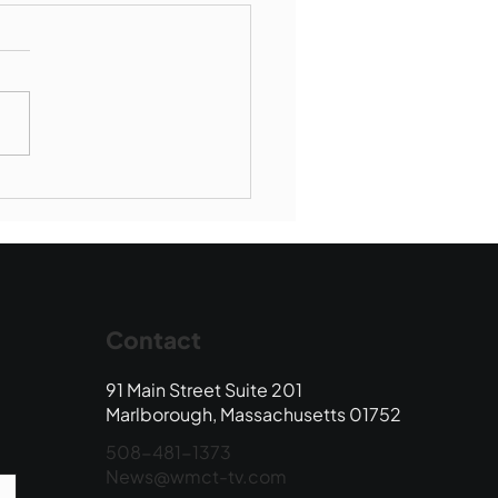
Book Drop: August
 Edition
Contact
91 Main Street Suite 201
Marlborough, Massachusetts 01752
508-481-1373
News@wmct-tv.com