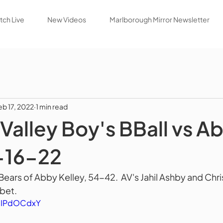
ch Live
New Videos
Marlborough Mirror Newsletter
eb 17, 2022
1 min read
Valley Boy's BBall vs A
-16-22
 Bears of Abby Kelley, 54-42.  AV's Jahil Ashby and Ch
bet.  
EgIPdOCdxY