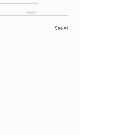
See All