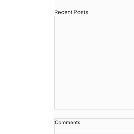
Recent Posts
Comments