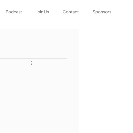
Podcast
Join Us
Contact
Sponsors