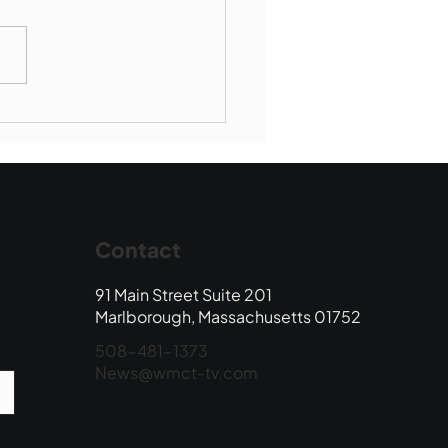
Book Drop: August
 Edition
Contact
91 Main Street Suite 201
Marlborough, Massachusetts 01752
508-481-1373
News@wmct-tv.com