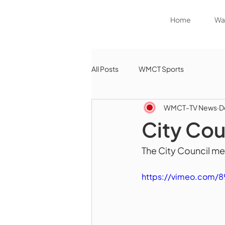
Home
Wat
All Posts
WMCT Sports
WMCT-TV News
D
City Cou
The City Council met
https://vimeo.com/8