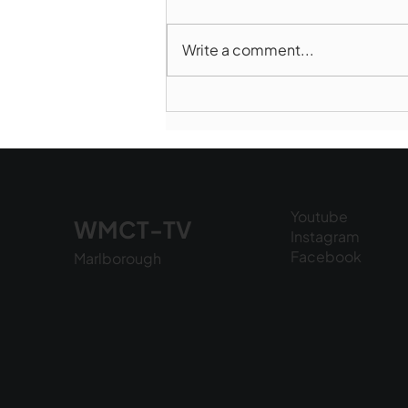
Write a comment...
Marlborough Police Dept.
National Night Out - August
6, 2026
Youtube
WMCT-TV
Instagram
Facebook
Marlborough