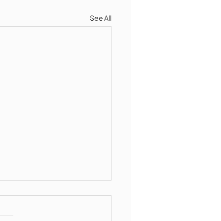
See All