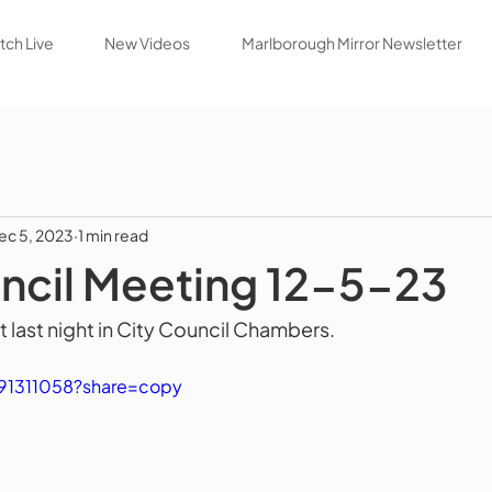
ch Live
New Videos
Marlborough Mirror Newsletter
ec 5, 2023
1 min read
ncil Meeting 12-5-23
 last night in City Council Chambers.
91311058?share=copy