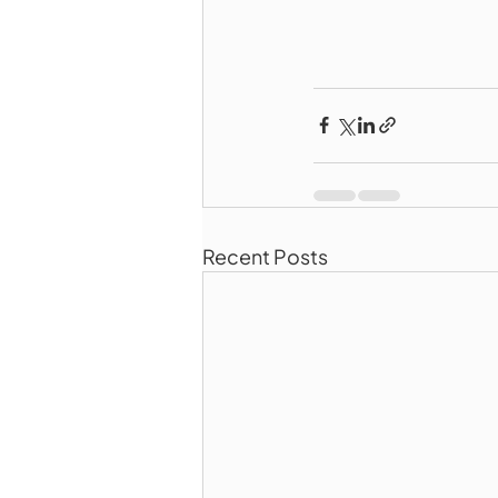
Recent Posts