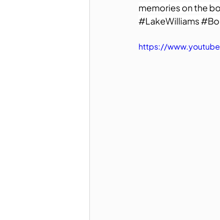
memories on the bo
#LakeWilliams
#Bo
https://www.youtube