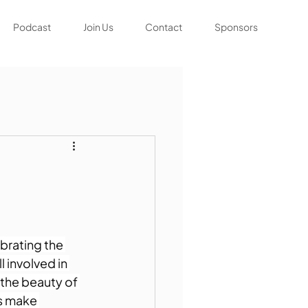
Podcast
Join Us
Contact
Sponsors
brating the 
 involved in 
 the beauty of 
's make 