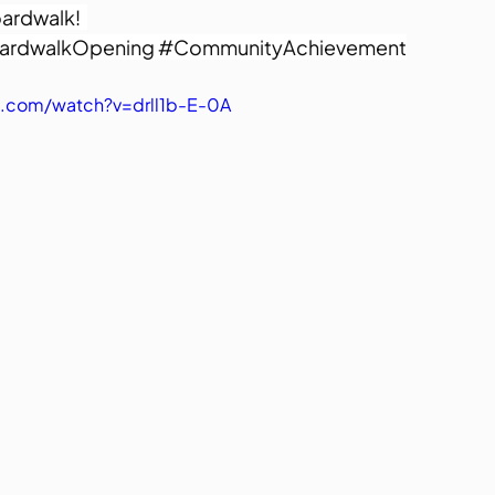
ardwalk!  
ardwalkOpening
#CommunityAchievement
.com/watch?v=drll1b-E-0A