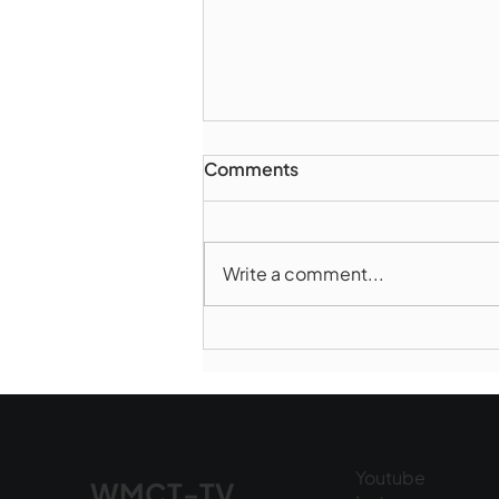
Comments
Write a comment...
Marlborough Mirror-
August Edition
Youtube
WMCT-TV