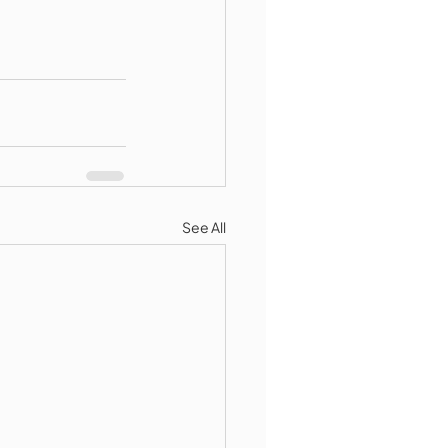
See All