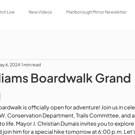
ch Live
New Videos
Marlborough Mirror Newsletter
ay 6, 2024
1 min read
liams Boardwalk Grand
g
ardwalk is officially open for adventure! Join us in cele
W, Conservation Department, Trails Committee, and all
to life. Mayor J. Christian Dumais invites you to explore
nd join him for a special hike tomorrow at 6:00 p.m. Let