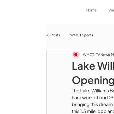
Home
Wat
All Posts
WMCT Sports
WMCT-TV News
M
Lake Wil
Openin
The Lake Williams Bo
hard work of our DP
bringing this dream 
this 1.5 mile loop a