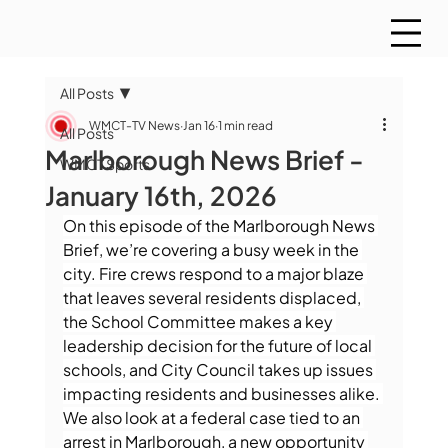
All Posts
WMCT-TV News
Jan 16
1 min read
All Posts
Marlborough News Brief -
WMCT Sports
January 16th, 2026
On this episode of the Marlborough News 
Brief, we’re covering a busy week in the 
city. Fire crews respond to a major blaze 
that leaves several residents displaced, 
the School Committee makes a key 
leadership decision for the future of local 
schools, and City Council takes up issues 
impacting residents and businesses alike. 
We also look at a federal case tied to an 
arrest in Marlborough, a new opportunity 