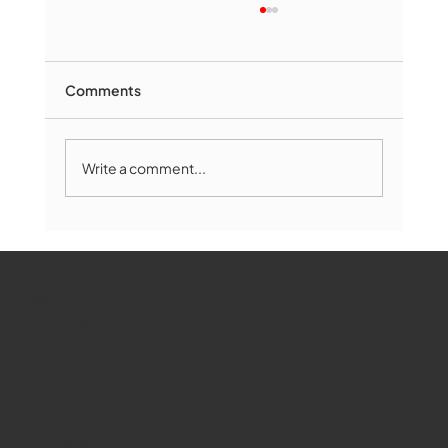
Comments
Write a comment...
Marlborough Mirror- August Edition
WMCT-TV
Marlborough
Youtube
Instagram
Facebook