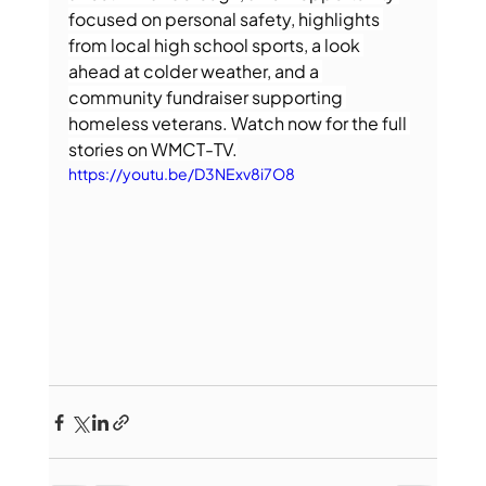
focused on personal safety, highlights 
from local high school sports, a look 
ahead at colder weather, and a 
community fundraiser supporting 
homeless veterans. Watch now for the full 
stories on WMCT-TV.
https://youtu.be/D3NExv8i7O8