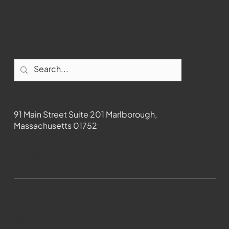
Contact
91 Main Street Suite 201 Marlborough,
Massachusetts 01752
508-481-1373
News@wmct-tv.com
WMCT-TV Marlborough 2024| Powered by