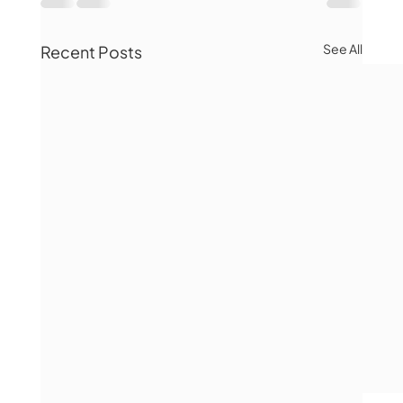
See All
Recent Posts