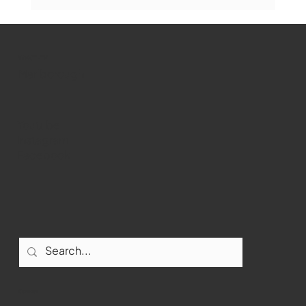
Marlborough Mirror- August Edition
WMCT-TV
Marlborough
Youtube
Instagram
Facebook
Contact