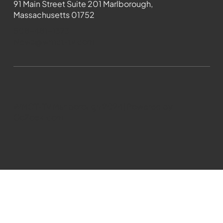
91 Main Street Suite 201 Marlborough,
Massachusetts 01752
508-481-1373
News@wmct-tv.com
WMCT-TV Marlborough 2024| Powered by
GoZoek.com