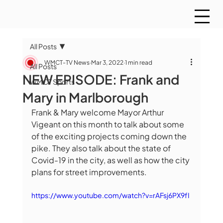
All Posts
WMCT-TV News
Mar 3, 2022
1 min read
All Posts
NEW EPISODE: Frank and
WMCT Sports
Mary in Marlborough
Frank & Mary welcome Mayor Arthur 
Vigeant on this month to talk about some 
of the exciting projects coming down the 
pike. They also talk about the state of 
Covid-19 in the city, as well as how the city 
plans for street improvements.
https://www.youtube.com/watch?v=rAFsj6PX9fI