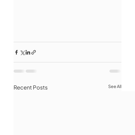
See All
Recent Posts