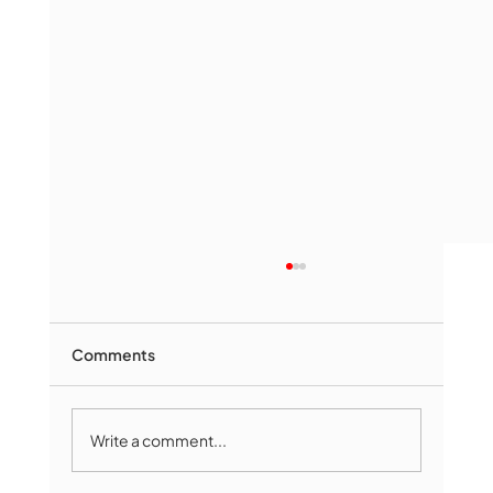
Comments
Write a comment...