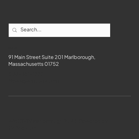
Contact
91 Main Street Suite 201 Marlborough,
Massachusetts 01752
508-481-1373
News@wmct-tv.com
WMCT-TV Marlborough 2024| Powered by
GoZoek.com