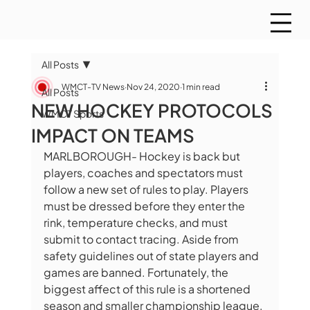
All Posts
WMCT-TV News
Nov 24, 2020
1 min read
All Posts
NEW HOCKEY PROTOCOLS
WMCT Sports
IMPACT ON TEAMS
MARLBOROUGH- Hockey is back but 
players, coaches and spectators must 
follow a new set of rules to play. Players 
must be dressed before they enter the 
rink, temperature checks, and must 
submit to contact tracing. Aside from 
safety guidelines out of state players and 
games are banned. Fortunately, the 
biggest affect of this rule is a shortened 
season and smaller championship league.