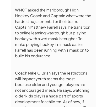
WMCT asked the Marlborough High 
Hockey Coach and Captain what were the 
hardest adjustments for their team. 
Captain Matthew Farrell says, he transition 
to online learning was tough but playing 
hockey with a wet mask is tougher. To 
make playing hockey in a mask easier, 
Farrell has been running with a mask on to 
build his endurance. 
Coach Mike O'Brian says the restrictions 
will impact youth teams the most 
because older and younger players are 
not encouraged mesh. He says, watching 
older kids play is a huge part of sports 
development for children. As of now, if 