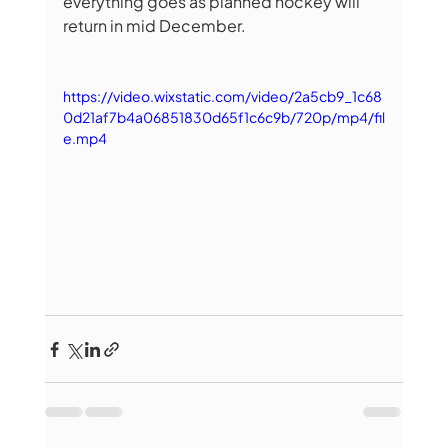
everything goes as planned hockey will 
return in mid December.
https://video.wixstatic.com/video/2a5cb9_1c68
0d21af7b4a06851830d65f1c6c9b/720p/mp4/fil
e.mp4