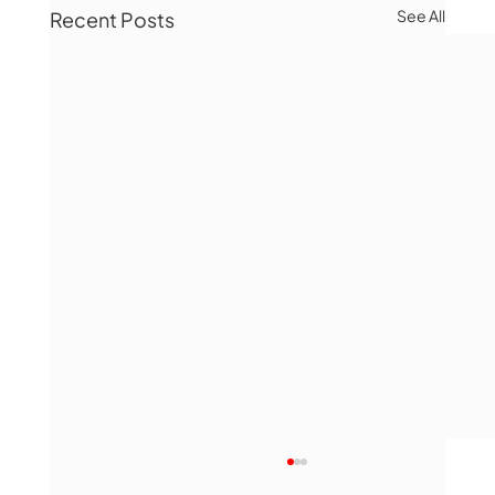
See All
Recent Posts