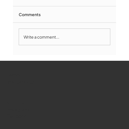
Comments
Write a comment...
Marlborough Mirror- August Edition
WMCT-TV
Marlborough
Youtube
Instagram
Facebook