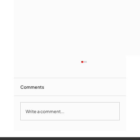
Comments
Write a comment...
The Book Drop: August 2026 Edition