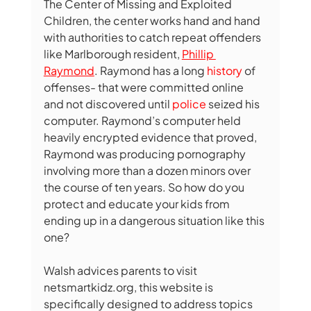
The Center of Missing and Exploited 
Children, the center works hand and hand 
with authorities to catch repeat offenders 
like Marlborough resident, 
Phillip 
Raymond
. Raymond has a long 
history
of 
offenses- that were committed online 
and not discovered until 
police
seized his 
computer. Raymond’s computer held 
heavily encrypted evidence that proved, 
Raymond was producing pornography 
involving more than a dozen minors over 
the course of ten years. So how do you 
protect and educate your kids from 
ending up in a dangerous situation like this 
one? 
Walsh advices parents to visit 
netsmartkidz.org, 
this website is 
specifically designed to address topics 