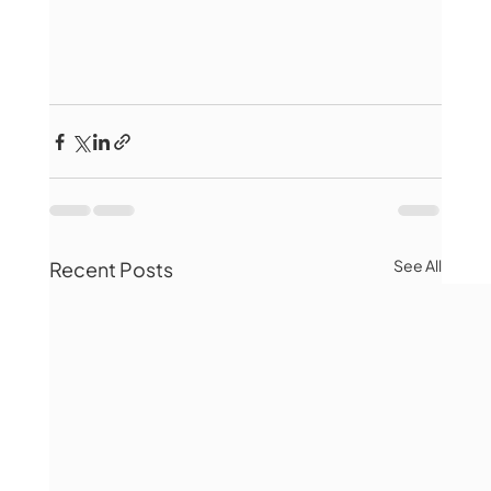
See All
Recent Posts