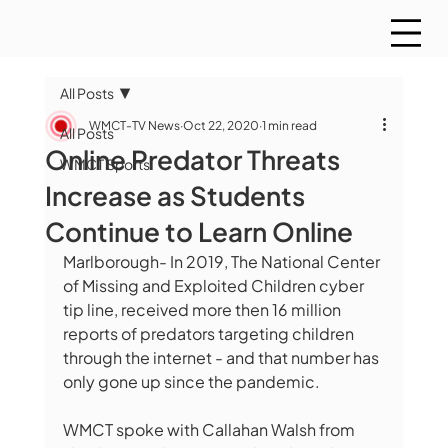
All Posts
WMCT-TV News
Oct 22, 2020
1 min read
All Posts
Online Predator Threats
WMCT Sports
Increase as Students
Continue to Learn Online
Marlborough- In 2019, The National Center 
of Missing and Exploited Children cyber 
tip line, received more then 16 million 
reports of predators targeting children 
through the internet - and that number has 
only gone up since the pandemic.  
WMCT spoke with Callahan Walsh from 