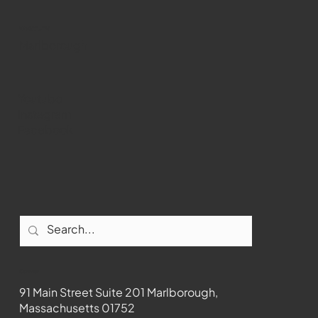
WMCT-TV
Marlborough
Youtube
Instagram
Facebook
Contact
91 Main Street Suite 201 Marlborough,
Massachusetts 01752