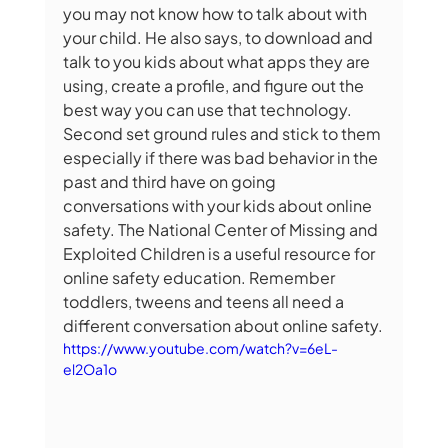
you may not know how to talk about with 
your child. He also says, to
download and 
talk to you kids about what apps they are 
using, create a profile, and figure out the 
best way you can use that technology. 
Second set ground rules and stick to them 
especially if there was bad behavior in the 
past and third have on going 
conversations with your kids about online 
safety. The National Center of Missing and 
Exploited Children is a useful resource for 
online safety education. Remember 
toddlers, tweens and teens all need a 
different conversation about online safety.
https://www.youtube.com/watch?v=6eL-
el2Oa1o