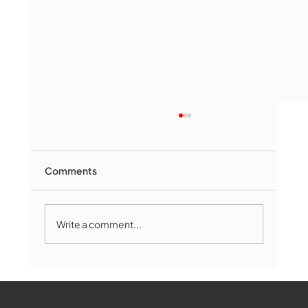
Comments
Write a comment...
Marlborough Senior Babe advances
past Medway