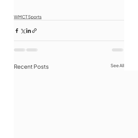
WMCT Sports
See All
Recent Posts