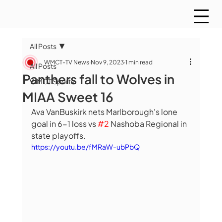
All Posts
WMCT-TV News
Nov 9, 2023
1 min read
All Posts
Panthers fall to Wolves in
WMCT Sports
MIAA Sweet 16
Ava VanBuskirk nets Marlborough's lone 
goal in 6-1 loss vs 
#2
 Nashoba Regional in 
state playoffs. 
https://youtu.be/fMRaW-ubPbQ