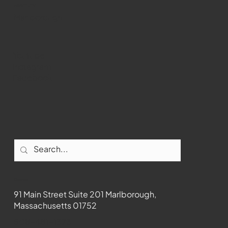
WMCT-TV
Marlborough
Youtube
Instagram
Facebook
Contact
91 Main Street Suite 201 Marlborough,
Massachusetts 01752
508-481-1373