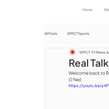
Home
Wat
All Posts
WMCT Sports
WMCT-TV News
J
Real Tal
Welcome back to Rea
O'Neil
https://youtu.be/y4