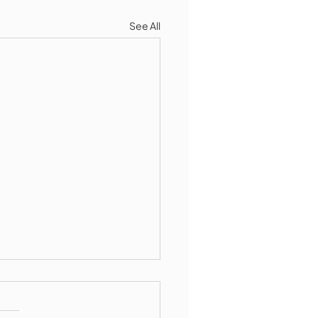
See All