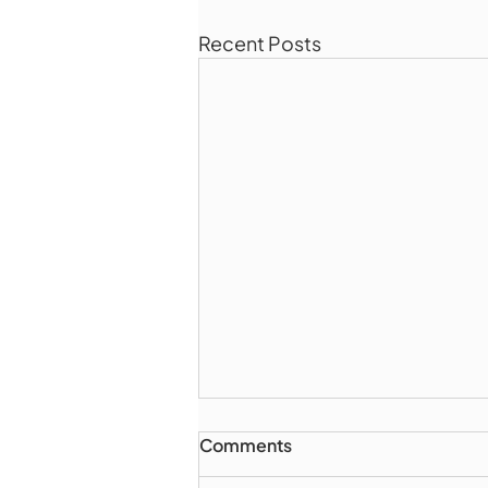
Recent Posts
Comments