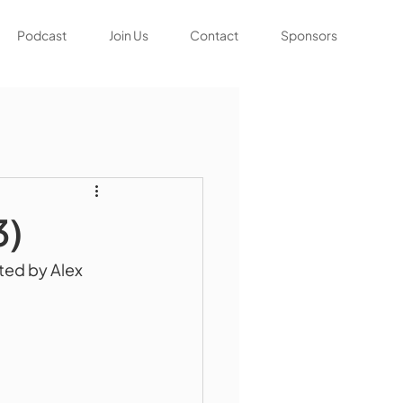
Podcast
Join Us
Contact
Sponsors
3)
ted by Alex 