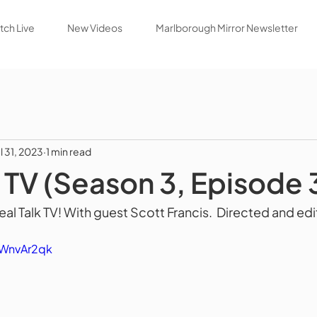
ch Live
New Videos
Marlborough Mirror Newsletter
ul 31, 2023
1 min read
k TV (Season 3, Episode 
l Talk TV! With guest Scott Francis.  Directed and edi
FWnvAr2qk