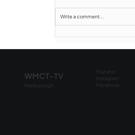
Write a comment...
Marlborough Police Dept.
National Night Out - August
6, 2026
Youtube
WMCT-TV
Instagram
Facebook
Marlborough