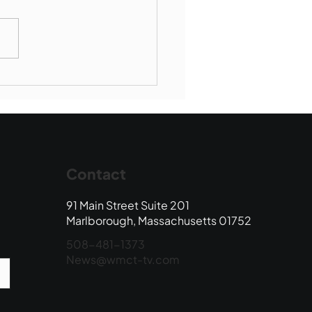
Book Drop: August
 Edition
Contact
91 Main Street Suite 201
Marlborough, Massachusetts 01752
508-481-1373
News@wmct-tv.com