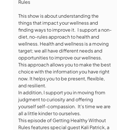
Rules  
This show is about understanding the 
things that impact your wellness and 
finding ways to improve it.  I support a non-
diet, no-rules approach to health and 
wellness. Health and wellness is a moving 
target; we all have different needs and 
opportunities to improve our wellness. 
This approach allows you to make the best 
choice with the information you have right 
now. It helps you to be present, flexible, 
and resilient.  
In addition, I support you in moving from 
judgment to curiosity and offering 
yourself self-compassion.  It’s time we are 
all a little kinder to ourselves.  
This episode of Getting Healthy Without 
Rules features special guest Kali Patrick, a 