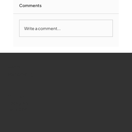
Comments
Write a comment...
Marlborough Mirror- August Edition
WMCT-TV
Marlborough
Youtube
Instagram
Facebook