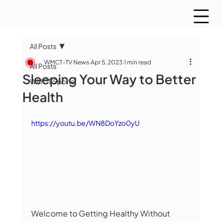
All Posts
WMCT-TV News
Apr 5, 2023
1 min read
All Posts
Sleeping Your Way to Better
WMCT Sports
Health
https://youtu.be/WN8DoYzo0yU
Welcome to Getting Healthy Without 