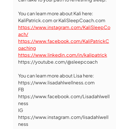
You can learn more about Kali here: 
KaliPatrick.com or KaliSleepCoach.com 
https://www.instagram.com/KaliSleepCo
ach/
https://www.facebook.com/KaliPatrickC
oaching
https://www.linkedin.com/in/kalipatrick
https://youtube.com/@sleepcoach   
You can learn more about Lisa here: 
https://www.lisadahlwellness.com 
FB 
https://www.facebook.com/Lisadahlwell
ness 
IG  
https://www.instagram.com/lisadahlwell
ness 