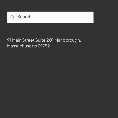
Contact
91 Main Street Suite 201 Marlborough,
Massachusetts 01752
508-481-1373
News@wmct-tv.com
WMCT-TV Marlborough 2024| Powered by
GoZoek.com