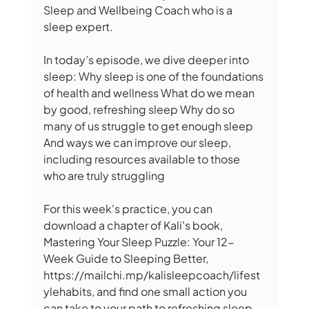
Sleep and Wellbeing Coach who is a 
sleep expert.  
In today’s episode, we dive deeper into 
sleep: Why sleep is one of the foundations 
of health and wellness What do we mean 
by good, refreshing sleep Why do so 
many of us struggle to get enough sleep 
And ways we can improve our sleep, 
including resources available to those 
who are truly struggling 
For this week's practice, you can 
download a chapter of Kali's book, 
Mastering Your Sleep Puzzle: Your 12-
Week Guide to Sleeping Better, 
https://mailchi.mp/kalisleepcoach/lifest
ylehabits, and find one small action you 
can take to your path to refreshing sleep.  