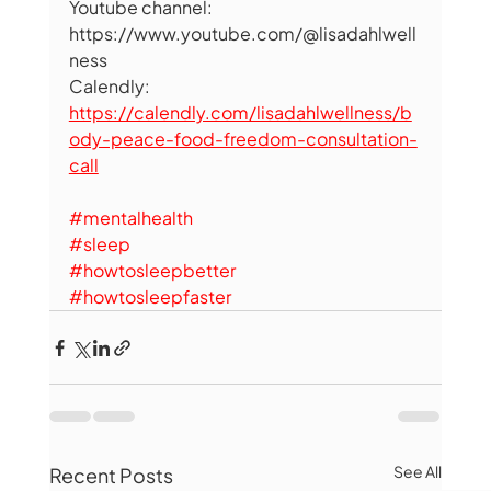
Youtube channel: 
https://www.youtube.com/@lisadahlwell
ness 
Calendly: 
https://calendly.com/lisadahlwellness/b
ody-peace-food-freedom-consultation-
call
#mentalhealth
#sleep
#howtosleepbetter
#howtosleepfaster
See All
Recent Posts