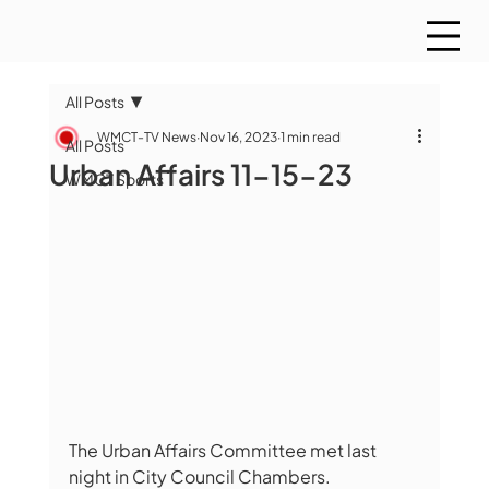
All Posts
WMCT-TV News
Nov 16, 2023
1 min read
All Posts
Urban Affairs 11-15-23
WMCT Sports
The Urban Affairs Committee met last 
night in City Council Chambers.