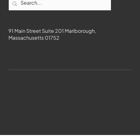
Contact
91 Main Street Suite 201 Marlborough,
Massachusetts 01752
508-481-1373
News@wmct-tv.com
WMCT-TV Marlborough 2024| Powered by
GoZoek.com