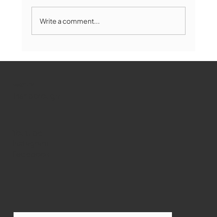
Write a comment...
Marlborough Mirror- August Edition
WMCT-TV
Marlborough
Youtube
Instagram
Facebook