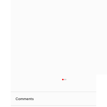
Comments