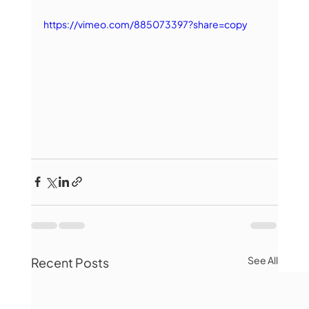
https://vimeo.com/885073397?share=copy
See All
Recent Posts